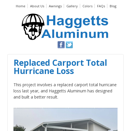
Home
About Us
Awnings
Gallery
Colors
FAQs
Blog
Replaced Carport Total
Hurricane Loss
This project involves a replaced carport total hurricane
loss last year, and Haggetts Aluminum has designed
and built a better result.