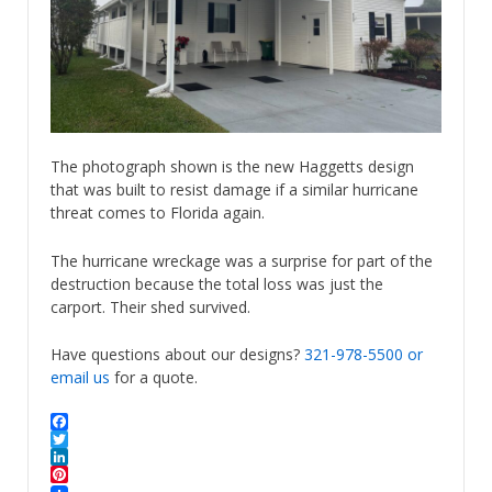
The photograph shown is the new Haggetts design
that was built to resist damage if a similar hurricane
threat comes to Florida again.
The hurricane wreckage was a surprise for part of the
destruction because the total loss was just the
carport. Their shed survived.
Have questions about our designs?
321-978-5500
or
email us
for a quote.
Facebook
Twitter
LinkedIn
Pinterest