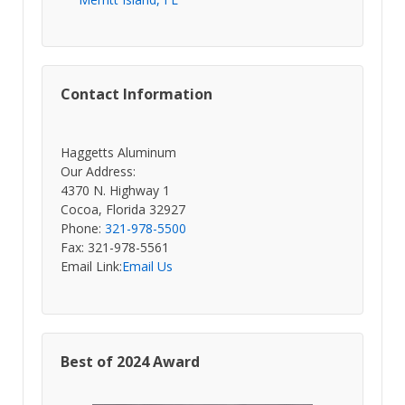
Contact Information
Haggetts Aluminum
Our Address:
4370 N. Highway 1
Cocoa, Florida 32927
Phone:
321-978-5500
Fax: 321-978-5561
Email Link:
Email Us
Best of 2024 Award