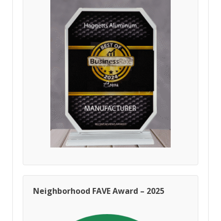
Neighborhood FAVE Award – 2025