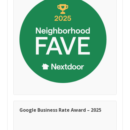
Google Business Rate Award – 2025