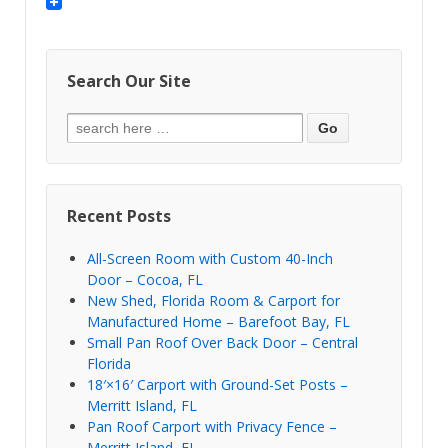
Search Our Site
Recent Posts
All-Screen Room with Custom 40-Inch
Door – Cocoa, FL
New Shed, Florida Room & Carport for
Manufactured Home – Barefoot Bay, FL
Small Pan Roof Over Back Door – Central
Florida
18′×16′ Carport with Ground-Set Posts –
Merritt Island, FL
Pan Roof Carport with Privacy Fence –
Merritt Island, FL