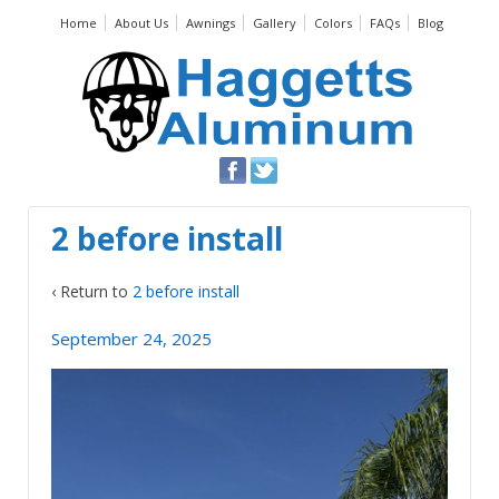
Home
About Us
Awnings
Gallery
Colors
FAQs
Blog
2 before install
‹ Return to
2 before install
September 24, 2025