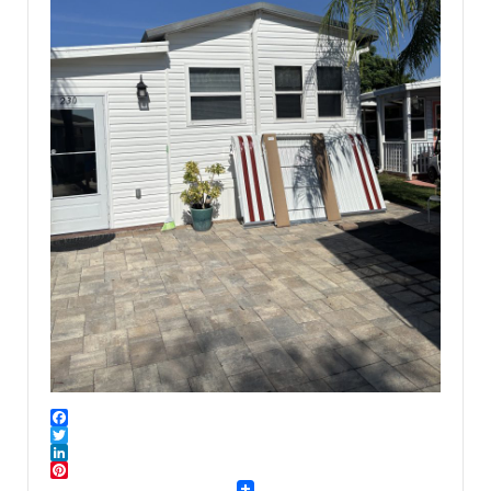
Facebook
Twitter
LinkedIn
Pinterest