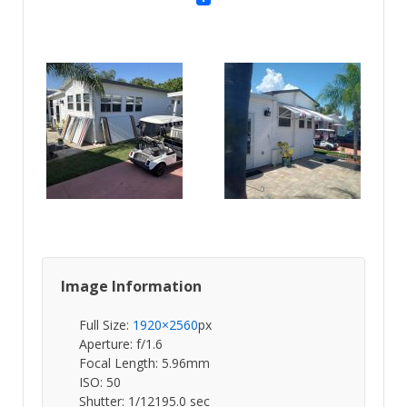
Image Information
Full Size:
1920×2560
px
Aperture: f/1.6
Focal Length: 5.96mm
ISO: 50
Shutter: 1/12195.0 sec