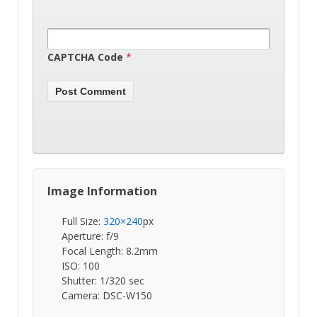
CAPTCHA Code
*
Image Information
Full Size:
320×240
px
Aperture: f/9
Focal Length: 8.2mm
ISO: 100
Shutter: 1/320 sec
Camera: DSC-W150