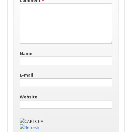
Comment
*
Name
E-mail
Website