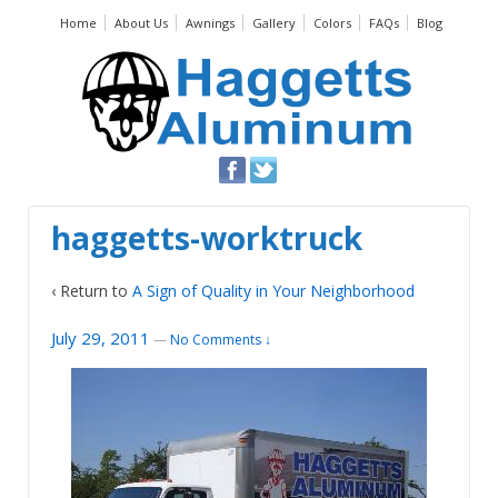
Home
About Us
Awnings
Gallery
Colors
FAQs
Blog
haggetts-worktruck
‹ Return to
A Sign of Quality in Your Neighborhood
July 29, 2011
—
No Comments ↓