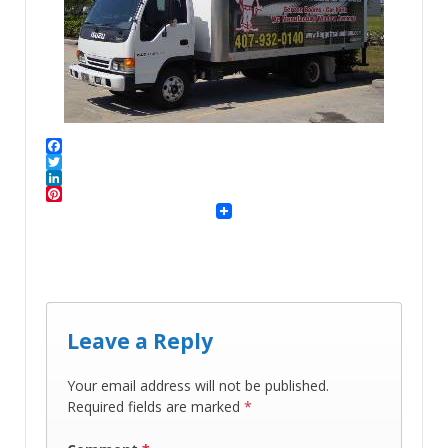
Facebook
Twitter
LinkedIn
Pinterest
Leave a Reply
Your email address will not be published.
Required fields are marked
*