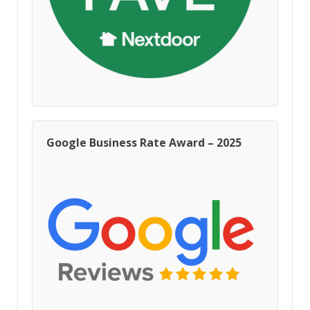
Google Business Rate Award – 2025