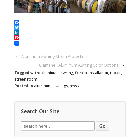
Facebook
Twitter
LinkedIn
Pinterest
‹
Aluminum Awning Storm Protection
Clamshell Aluminum Awning Color Options
›
Tagged with:
aluminum
,
awning
,
florida
,
installation
,
repair
,
screen room
Posted in
aluminum
,
awnings
,
news
Search Our Site