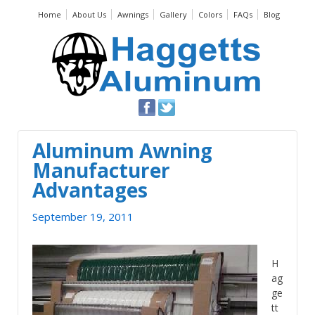
Home
About Us
Awnings
Gallery
Colors
FAQs
Blog
Aluminum Awning
Manufacturer
Advantages
September 19, 2011
H
ag
ge
tt