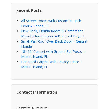
Recent Posts
All-Screen Room with Custom 40-Inch
Door – Cocoa, FL
New Shed, Florida Room & Carport for
Manufactured Home – Barefoot Bay, FL
Small Pan Roof Over Back Door – Central
Florida
18′×16′ Carport with Ground-Set Posts –
Merritt Island, FL
Pan Roof Carport with Privacy Fence –
Merritt Island, FL
Contact Information
Haggetts Aluminum