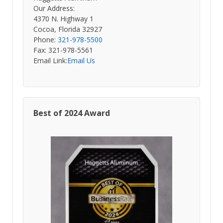
Our Address:
4370 N. Highway 1
Cocoa, Florida 32927
Phone:
321-978-5500
Fax: 321-978-5561
Email Link:
Email Us
Best of 2024 Award