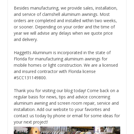
Besides manufacturing, we provide sales, installation,
and service of clamshell aluminum awnings. Most
orders are completed and installed within two weeks,
or sooner. Depending on your order and the time of
year we will advise any delays when we quote price
and delivery.
Haggetts Aluminum is incorporated in the state of
Florida for manufacturing aluminum awnings for
mobile homes or light construction. We are a licensed
and insured contractor with Florida license
#SCC131149800.
Thank you for visiting our blog today! Come back on a
regular basis for news, tips and advice concerning
aluminum awning and screen room repair, service and
installation. Add our website to your favorites and
contact us today by phone or email for some ideas for
your next project!