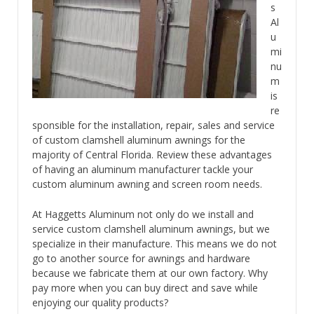
s
Al
u
mi
nu
m
is
re
sponsible for the installation, repair, sales and service
of custom clamshell aluminum awnings for the
majority of Central Florida. Review these advantages
of having an aluminum manufacturer tackle your
custom aluminum awning and screen room needs.
At Haggetts Aluminum not only do we install and
service custom clamshell aluminum awnings, but we
specialize in their manufacture. This means we do not
go to another source for awnings and hardware
because we fabricate them at our own factory. Why
pay more when you can buy direct and save while
enjoying our quality products?