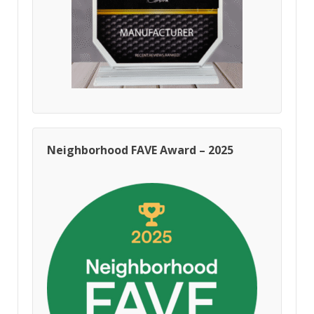
Neighborhood FAVE Award – 2025