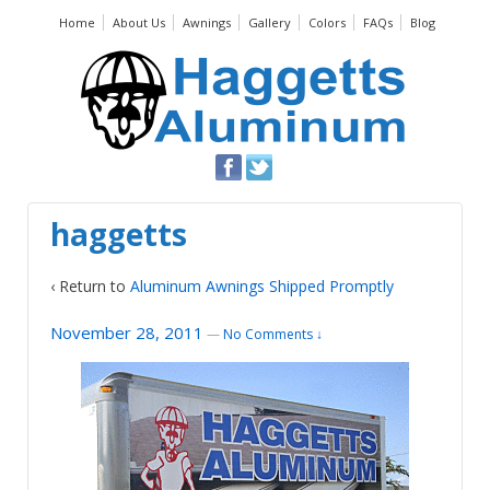
Home
About Us
Awnings
Gallery
Colors
FAQs
Blog
haggetts
‹ Return to
Aluminum Awnings Shipped Promptly
November 28, 2011
—
No Comments ↓