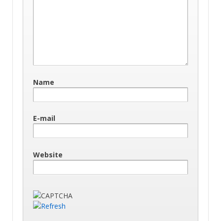
Name
E-mail
Website