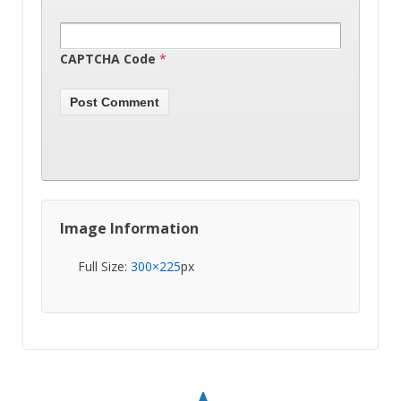
CAPTCHA Code
*
Image Information
Full Size:
300×225
px