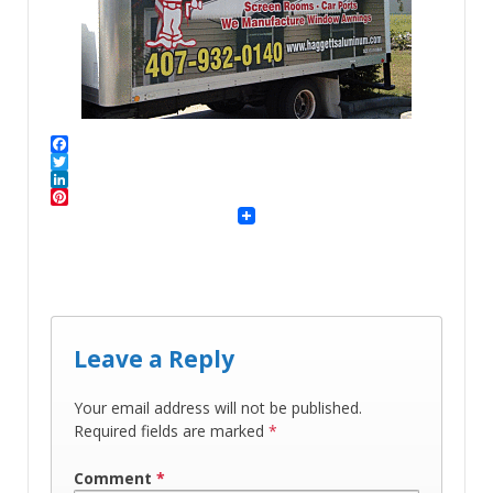
Facebook
Twitter
LinkedIn
Pinterest
Leave a Reply
Your email address will not be published.
Required fields are marked
*
Comment
*