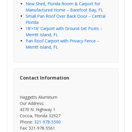
New Shed, Florida Room & Carport for
Manufactured Home – Barefoot Bay, FL
Small Pan Roof Over Back Door – Central
Florida
18′×16′ Carport with Ground-Set Posts –
Merritt Island, FL
Pan Roof Carport with Privacy Fence –
Merritt Island, FL
Contact Information
Haggetts Aluminum
Our Address:
4370 N. Highway 1
Cocoa, Florida 32927
Phone:
321-978-5500
Fax: 321-978-5561