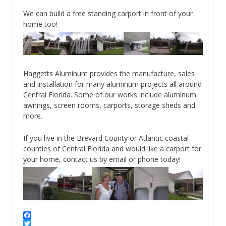
We can build a free standing carport in front of your
home too!
Haggetts Aluminum provides the manufacture, sales
and installation for many aluminum projects all around
Central Florida. Some of our works include aluminum
awnings, screen rooms, carports, storage sheds and
more.
If you live in the Brevard County or Atlantic coastal
counties of Central Florida and would like a carport for
your home, contact us by email or phone today!
Facebook