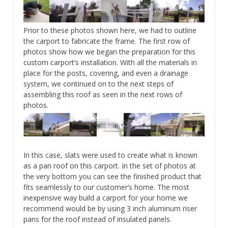
Prior to these photos shown here, we had to outline
the carport to fabricate the frame. The first row of
photos show how we began the preparation for this
custom carport’s installation. With all the materials in
place for the posts, covering, and even a drainage
system, we continued on to the next steps of
assembling this roof as seen in the next rows of
photos.
In this case, slats were used to create what is known
as a pan roof on this carport. In the set of photos at
the very bottom you can see the finished product that
fits seamlessly to our customer’s home. The most
inexpensive way build a carport for your home we
recommend would be by using 3 inch aluminum riser
pans for the roof instead of insulated panels.