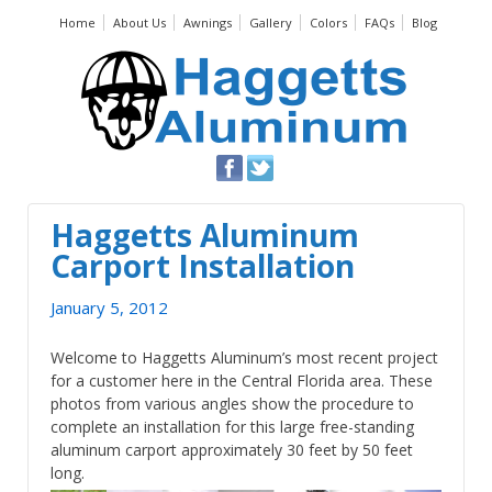
Home
About Us
Awnings
Gallery
Colors
FAQs
Blog
Haggetts Aluminum
Carport Installation
January 5, 2012
Welcome to Haggetts Aluminum’s most recent project
for a customer here in the Central Florida area. These
photos from various angles show the procedure to
complete an installation for this large free-standing
aluminum carport approximately 30 feet by 50 feet
long.