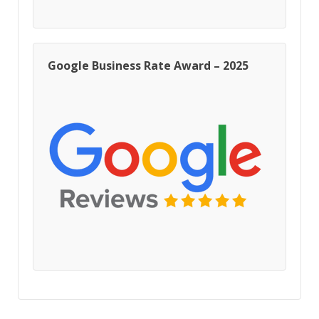
Google Business Rate Award – 2025