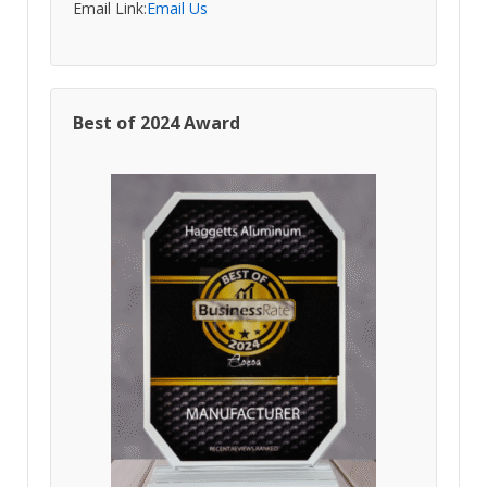
Email Link:
Email Us
Best of 2024 Award