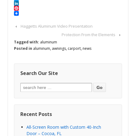
Twitter
LinkedIn
Pinterest
‹
Haggetts Aluminum Video Presentation
Protection From the Elements
›
Tagged with:
aluminum
Posted in
aluminum
,
awnings
,
carport
,
news
Search Our Site
Recent Posts
All-Screen Room with Custom 40-Inch
Door – Cocoa, FL