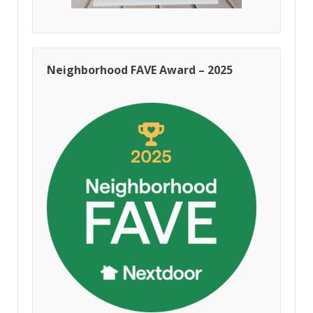
Neighborhood FAVE Award – 2025