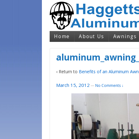
Home
About Us
Awnings
aluminum_awning_
‹ Return to
Benefits of an Aluminum Awn
March 15, 2012
—
No Comments ↓