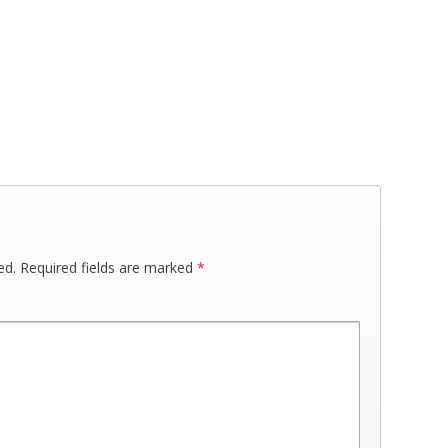
ed.
Required fields are marked
*