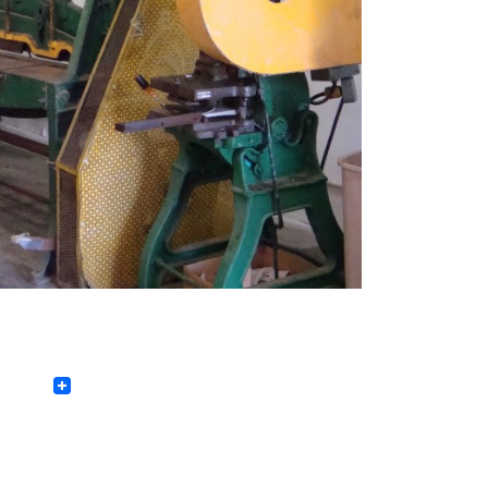
Facebook
Twitter
LinkedIn
Pinterest