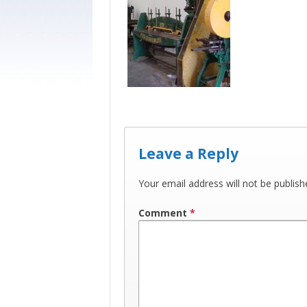
Leave a Reply
Your email address will not be publish
Comment
*