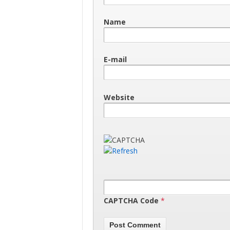
Name
E-mail
Website
CAPTCHA Code
*