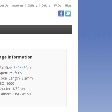
out Us
Awnings
Gallery
Colors
FAQs
Blog
age Information
Full Size:
640×480
px
Aperture: f/3.5
Focal Length: 8.2mm
ISO: 1600
Shutter: 1/50 sec
Camera: DSC-W150