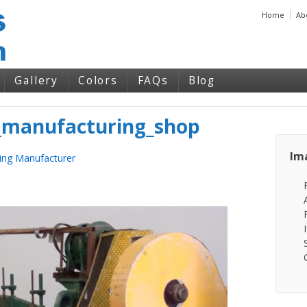
Home
Ab
Gallery
Colors
FAQs
Blog
manufacturing_shop
Im
ing Manufacturer