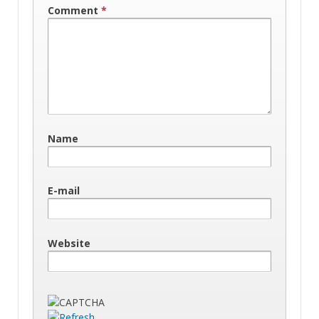
Comment
*
Name
E-mail
Website