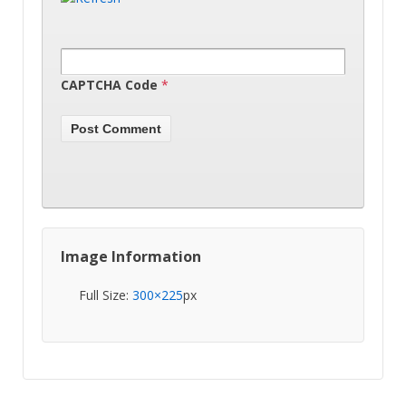
CAPTCHA Code
*
Image Information
Full Size:
300×225
px