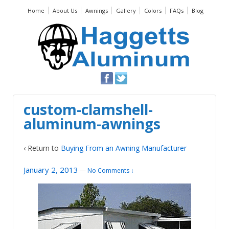
Home
About Us
Awnings
Gallery
Colors
FAQs
Blog
custom-clamshell-
aluminum-awnings
‹ Return to
Buying From an Awning Manufacturer
January 2, 2013
—
No Comments ↓