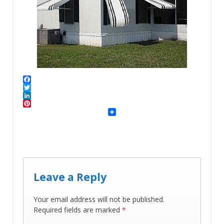
Facebook
Twitter
LinkedIn
Pinterest
Leave a Reply
Your email address will not be published.
Required fields are marked
*