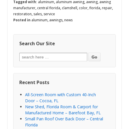
Tagged with:
aluminum
,
aluminum awning
,
awning
,
awning
manufacturer
,
central florida
,
clamshell
,
color
,
florida
,
repair
,
restoration
,
sales
,
service
Posted in
aluminum
,
awnings
,
news
Search Our Site
Recent Posts
All-Screen Room with Custom 40-Inch
Door – Cocoa, FL
New Shed, Florida Room & Carport for
Manufactured Home – Barefoot Bay, FL
Small Pan Roof Over Back Door – Central
Florida