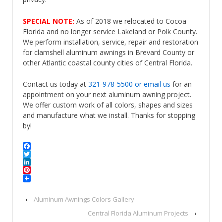
SPECIAL NOTE:
As of 2018 we relocated to Cocoa
Florida and no longer service Lakeland or Polk County.
We perform installation, service, repair and restoration
for clamshell aluminum awnings in Brevard County or
other Atlantic coastal county cities of Central Florida.
Contact us today at
321-978-5500
or email us
for an
appointment on your next aluminum awning project.
We offer custom work of all colors, shapes and sizes
and manufacture what we install. Thanks for stopping
by!
Facebook
Twitter
LinkedIn
Pinterest
‹
Aluminum Awnings Colors Gallery
Central Florida Aluminum Projects
›