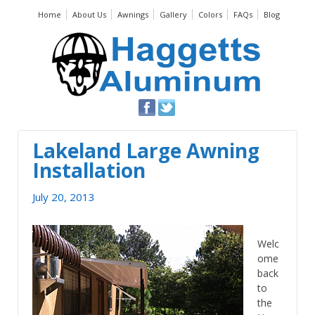
Home
About Us
Awnings
Gallery
Colors
FAQs
Blog
Lakeland Large Awning
Installation
July 20, 2013
Welc
ome
back
to
the