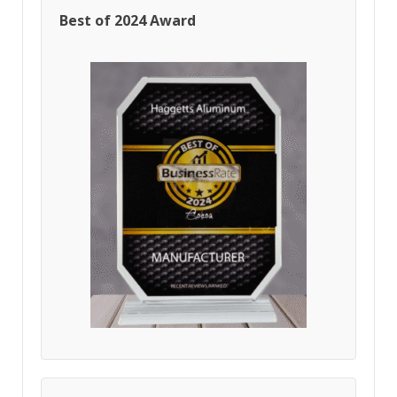
Best of 2024 Award