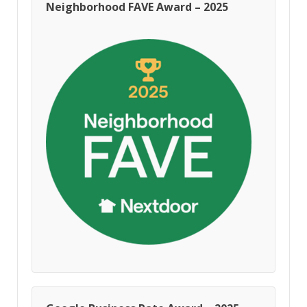
Neighborhood FAVE Award – 2025