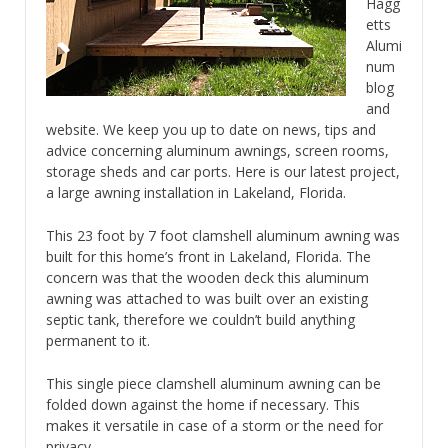
Hagg
etts
Alumi
num
blog
and
website. We keep you up to date on news, tips and
advice concerning aluminum awnings, screen rooms,
storage sheds and car ports. Here is our latest project,
a large awning installation in Lakeland, Florida.
This 23 foot by 7 foot clamshell aluminum awning was
built for this home’s front in Lakeland, Florida. The
concern was that the wooden deck this aluminum
awning was attached to was built over an existing
septic tank, therefore we couldn’t build anything
permanent to it.
This single piece clamshell aluminum awning can be
folded down against the home if necessary. This
makes it versatile in case of a storm or the need for
privacy.