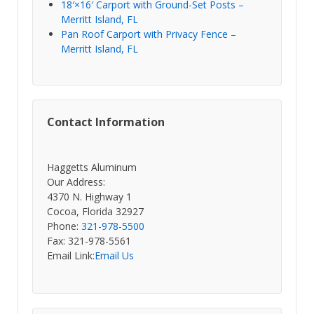
18′×16′ Carport with Ground-Set Posts –
Merritt Island, FL
Pan Roof Carport with Privacy Fence –
Merritt Island, FL
Contact Information
Haggetts Aluminum
Our Address:
4370 N. Highway 1
Cocoa, Florida 32927
Phone:
321-978-5500
Fax: 321-978-5561
Email Link:
Email Us