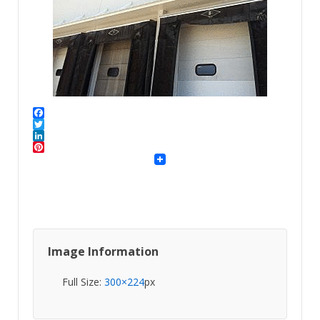
Facebook
Twitter
LinkedIn
Pinterest
Image Information
Full Size:
300×224
px