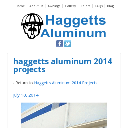
Home
About Us
Awnings
Gallery
Colors
FAQs
Blog
haggetts aluminum 2014
projects
‹ Return to
Haggetts Aluminum 2014 Projects
July 10, 2014