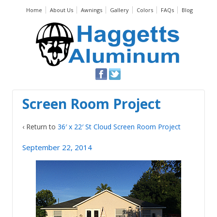
Home
About Us
Awnings
Gallery
Colors
FAQs
Blog
Screen Room Project
‹ Return to
36′ x 22′ St Cloud Screen Room Project
September 22, 2014