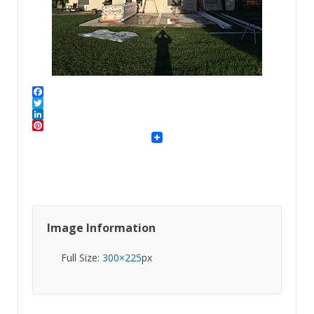
Facebook
Twitter
LinkedIn
Pinterest
Image Information
Full Size:
300×225
px