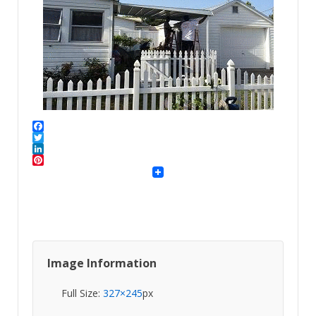
Facebook
Twitter
LinkedIn
Pinterest
Image Information
Full Size:
327×245
px