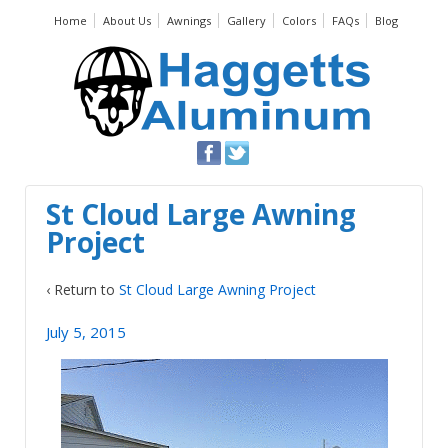
Home
About Us
Awnings
Gallery
Colors
FAQs
Blog
St Cloud Large Awning
Project
‹ Return to
St Cloud Large Awning Project
July 5, 2015