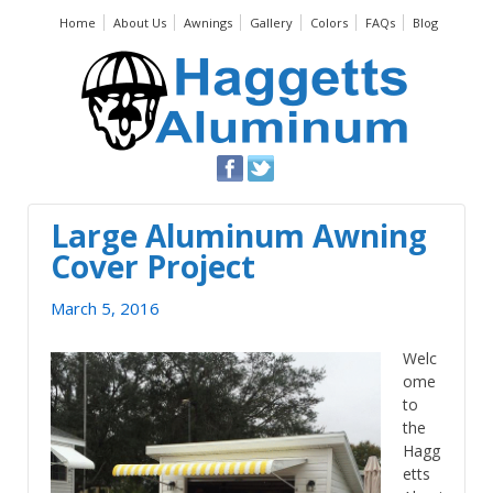
Home
About Us
Awnings
Gallery
Colors
FAQs
Blog
Large Aluminum Awning
Cover Project
March 5, 2016
Welc
ome
to
the
Hagg
etts