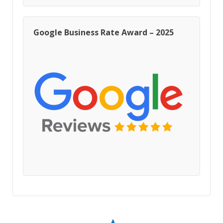
Google Business Rate Award – 2025