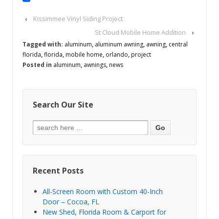
‹
Kissimmee Vinyl Siding Project
St Cloud Mobile Home Addition
›
Tagged with:
aluminum
,
aluminum awning
,
awning
,
central
florida
,
florida
,
mobile home
,
orlando
,
project
Posted in
aluminum
,
awnings
,
news
Search Our Site
Recent Posts
All-Screen Room with Custom 40-Inch
Door – Cocoa, FL
New Shed, Florida Room & Carport for