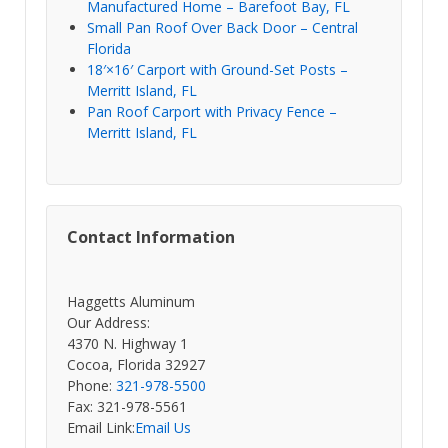
Manufactured Home – Barefoot Bay, FL
Small Pan Roof Over Back Door – Central
Florida
18′×16′ Carport with Ground-Set Posts –
Merritt Island, FL
Pan Roof Carport with Privacy Fence –
Merritt Island, FL
Contact Information
Haggetts Aluminum
Our Address:
4370 N. Highway 1
Cocoa, Florida 32927
Phone:
321-978-5500
Fax: 321-978-5561
Email Link:
Email Us