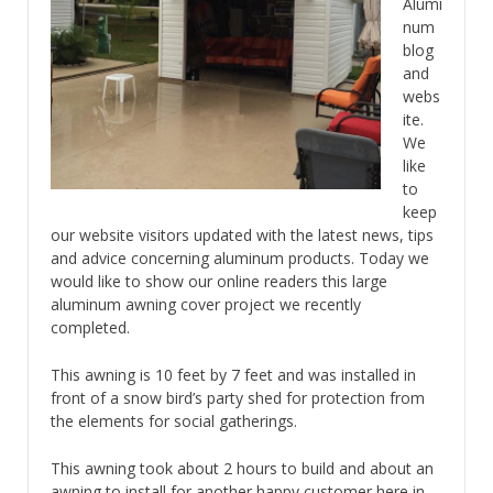
Alumi
num
blog
and
webs
ite.
We
like
to
keep
our website visitors updated with the latest news, tips
and advice concerning aluminum products. Today we
would like to show our online readers this large
aluminum awning cover project we recently
completed.
This awning is 10 feet by 7 feet and was installed in
front of a snow bird’s party shed for protection from
the elements for social gatherings.
This awning took about 2 hours to build and about an
awning to install for another happy customer here in