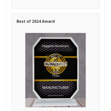
Best of 2024 Award