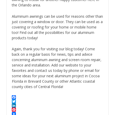
the Orlando area.
Aluminum awnings can be used for reasons other than
just covering a window or door. They can be used as a
covering or roofing for your home or mobile home
too! Find out all the possibilities for our aluminum
products today!
Again, thank you for visiting our blog today! Come
back on a regular basis for news, tips and advice
concerning aluminum awning and screen room repair,
service and installation. Add our website to your
favorites and contact us today by phone or email for
some ideas for your next aluminum project in Cocoa
Florida in Brevard County or other Atlantic coastal
county cities of Central Florida!
Facebook
Twitter
LinkedIn
Pinterest