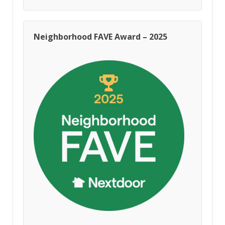
Neighborhood FAVE Award – 2025