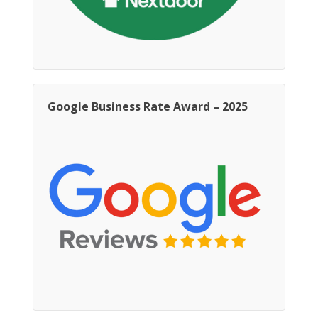
Google Business Rate Award – 2025