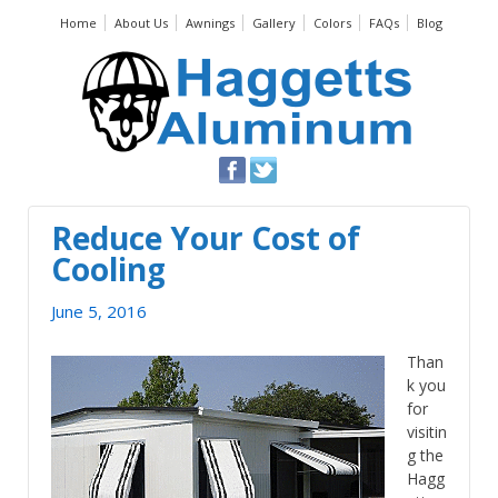
Home
About Us
Awnings
Gallery
Colors
FAQs
Blog
Reduce Your Cost of
Cooling
June 5, 2016
Than
k you
for
visitin
g the
Hagg