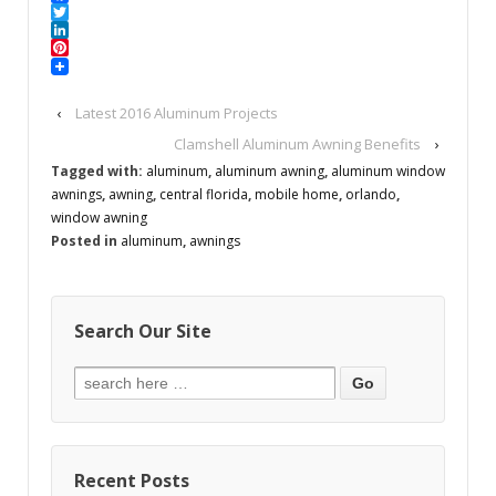
Facebook
Twitter
LinkedIn
Pinterest
‹
Latest 2016 Aluminum Projects
Clamshell Aluminum Awning Benefits
›
Tagged with:
aluminum
,
aluminum awning
,
aluminum window
awnings
,
awning
,
central florida
,
mobile home
,
orlando
,
window awning
Posted in
aluminum
,
awnings
Search Our Site
Recent Posts