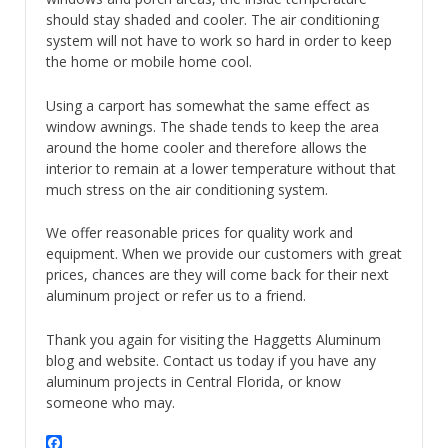
should stay shaded and cooler. The air conditioning
system will not have to work so hard in order to keep
the home or mobile home cool.
Using a carport has somewhat the same effect as
window awnings. The shade tends to keep the area
around the home cooler and therefore allows the
interior to remain at a lower temperature without that
much stress on the air conditioning system.
We offer reasonable prices for quality work and
equipment. When we provide our customers with great
prices, chances are they will come back for their next
aluminum project or refer us to a friend.
Thank you again for visiting the Haggetts Aluminum
blog and website. Contact us today if you have any
aluminum projects in Central Florida, or know
someone who may.