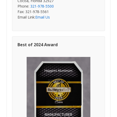
Cocoa, Florida 32927
Phone:
321-978-5500
Fax: 321-978-5561
Email Link:
Email Us
Best of 2024 Award