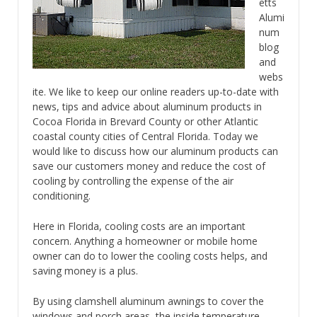
etts
Alumi
num
blog
and
webs
ite. We like to keep our online readers up-to-date with
news, tips and advice about aluminum products in
Cocoa Florida in Brevard County or other Atlantic
coastal county cities of Central Florida. Today we
would like to discuss how our aluminum products can
save our customers money and reduce the cost of
cooling by controlling the expense of the air
conditioning.
Here in Florida, cooling costs are an important
concern. Anything a homeowner or mobile home
owner can do to lower the cooling costs helps, and
saving money is a plus.
By using clamshell aluminum awnings to cover the
windows and porch areas, the inside temperature