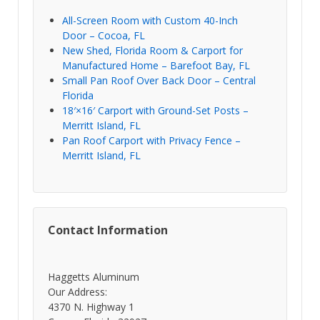
All-Screen Room with Custom 40-Inch
Door – Cocoa, FL
New Shed, Florida Room & Carport for
Manufactured Home – Barefoot Bay, FL
Small Pan Roof Over Back Door – Central
Florida
18′×16′ Carport with Ground-Set Posts –
Merritt Island, FL
Pan Roof Carport with Privacy Fence –
Merritt Island, FL
Contact Information
Haggetts Aluminum
Our Address:
4370 N. Highway 1