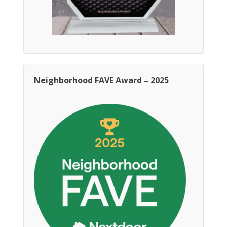
Neighborhood FAVE Award – 2025