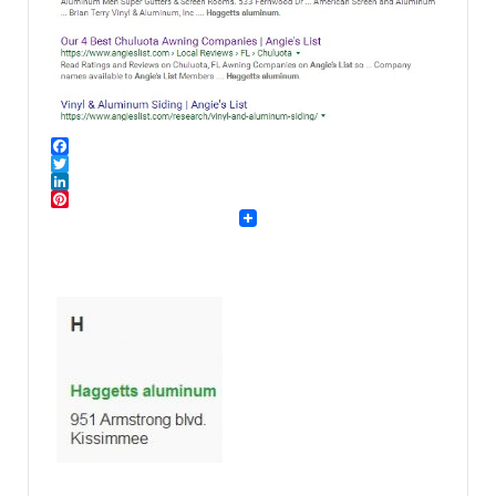
Facebook
Twitter
LinkedIn
Pinterest