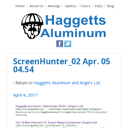
Home
About Us
Awnings
Gallery
Colors
FAQs
Blog
ScreenHunter_02 Apr. 05
04.54
‹ Return to
Haggetts Aluminum and Angie’s List
April 4, 2017