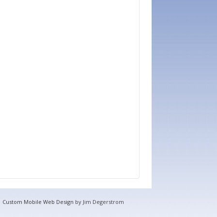
Custom Mobile Web Design
by Jim Degerstrom