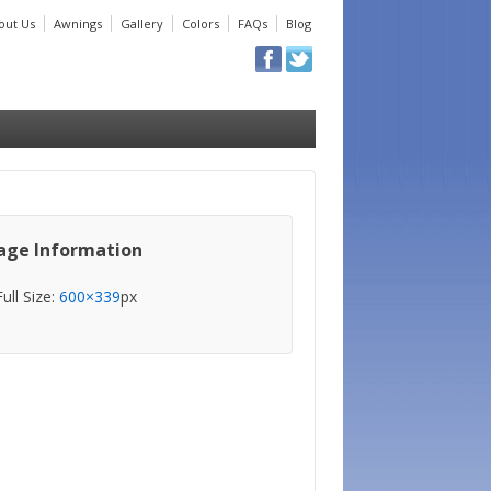
out Us
Awnings
Gallery
Colors
FAQs
Blog
age Information
Full Size:
600×339
px