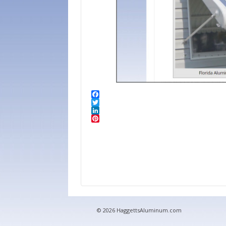
© 2026 HaggettsAluminum.com