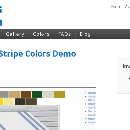
Home
Ab
Gallery
Colors
FAQs
Blog
tripe Colors Demo
Im