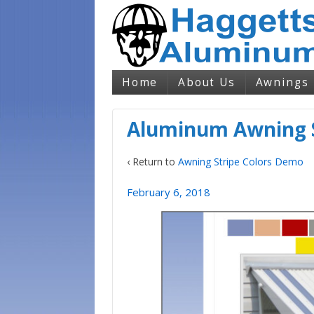
Home
About Us
Awnings
Aluminum Awning S
‹ Return to
Awning Stripe Colors Demo
February 6, 2018