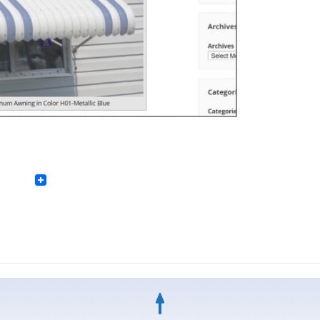
Facebook
Twitter
LinkedIn
Pinterest