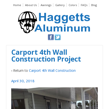
Home
About Us
Awnings
Gallery
Colors
FAQs
Blog
Carport 4th Wall
Construction Project
‹ Return to
Carport 4th Wall Construction
April 30, 2018