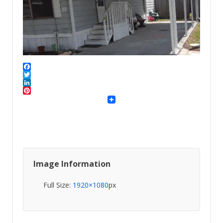
Facebook
Twitter
LinkedIn
Pinterest
Image Information
Full Size:
1920×1080
px