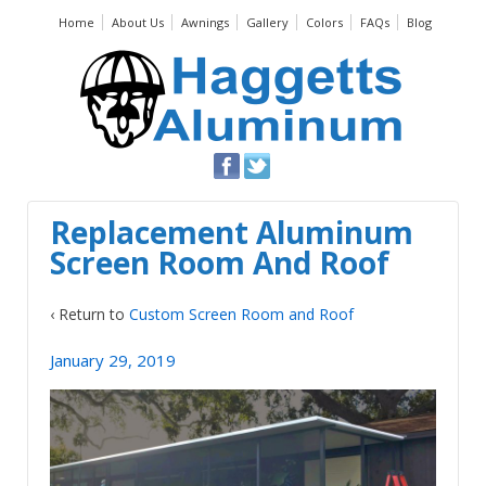
Home
About Us
Awnings
Gallery
Colors
FAQs
Blog
Replacement Aluminum
Screen Room And Roof
‹ Return to
Custom Screen Room and Roof
January 29, 2019