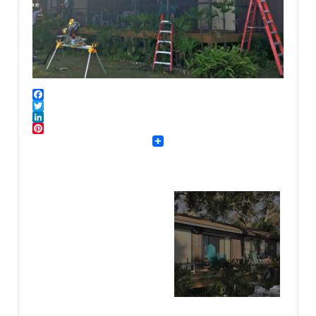
Facebook
Twitter
LinkedIn
Pinterest