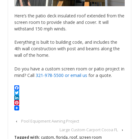
Here’s the patio deck insulated roof extended from the
screen room to provide shade and cover. It will
withstand 150 mph winds.
Everything is built to building code, and includes the
4th wall construction with post and beams along the
wall of the home.
Do you have a custom screen room or patio project in
mind? Call
321-978-5500
or email us
for a quote.
Facebook
Twitter
LinkedIn
Pinterest
‹
Pool Equipment Awning Project
Large Custom Carport Cocoa FL
›
Tagged with:
custom
,
florida
,
roof
,
screen room