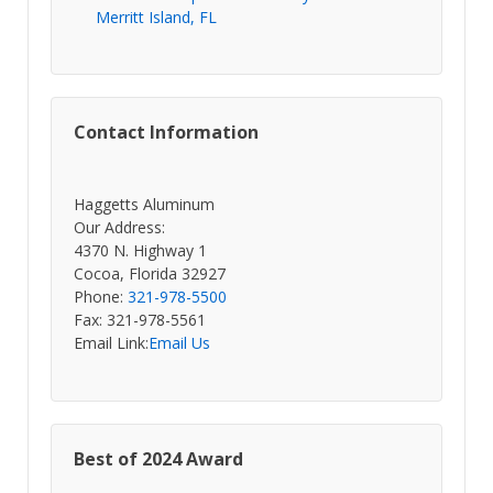
Merritt Island, FL
Contact Information
Haggetts Aluminum
Our Address:
4370 N. Highway 1
Cocoa, Florida 32927
Phone:
321-978-5500
Fax: 321-978-5561
Email Link:
Email Us
Best of 2024 Award