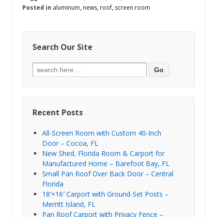
Posted in
aluminum
,
news
,
roof
,
screen room
Search Our Site
Recent Posts
All-Screen Room with Custom 40-Inch
Door – Cocoa, FL
New Shed, Florida Room & Carport for
Manufactured Home – Barefoot Bay, FL
Small Pan Roof Over Back Door – Central
Florida
18′×16′ Carport with Ground-Set Posts –
Merritt Island, FL
Pan Roof Carport with Privacy Fence –