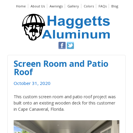
Home
About Us
Awnings
Gallery
Colors
FAQs
Blog
Screen Room and Patio
Roof
October 31, 2020
This custom screen room and patio roof project was
built onto an existing wooden deck for this customer
in Cape Canaveral, Florida.