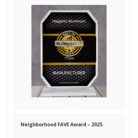
Neighborhood FAVE Award – 2025