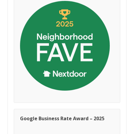
Google Business Rate Award – 2025