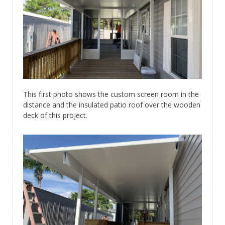
This first photo shows the custom screen room in the
distance and the insulated patio roof over the wooden
deck of this project.