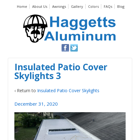
Home
About Us
Awnings
Gallery
Colors
FAQs
Blog
Insulated Patio Cover
Skylights 3
‹ Return to
Insulated Patio Cover Skylights
December 31, 2020