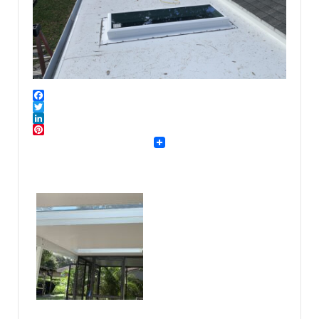
Facebook
Twitter
LinkedIn
Pinterest