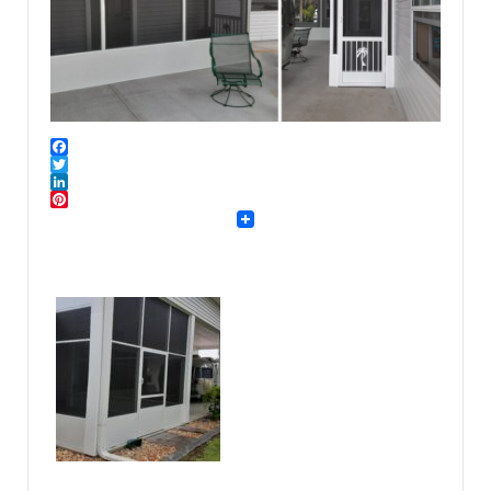
Facebook
Twitter
LinkedIn
Pinterest