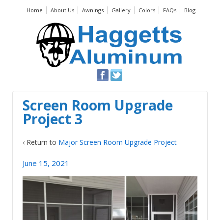
Home
About Us
Awnings
Gallery
Colors
FAQs
Blog
Screen Room Upgrade
Project 3
‹ Return to
Major Screen Room Upgrade Project
June 15, 2021