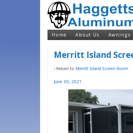
Home
About Us
Awnings
Merritt Island Scr
‹ Return to
Merritt Island Screen Room
June 30, 2021