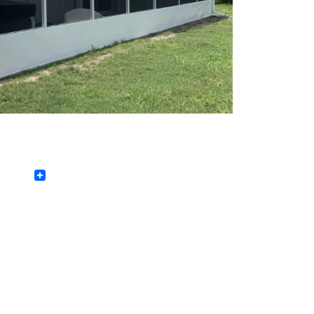
Facebook
Twitter
LinkedIn
Pinterest