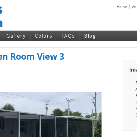
Home
Ab
Gallery
Colors
FAQs
Blog
een Room View 3
Im