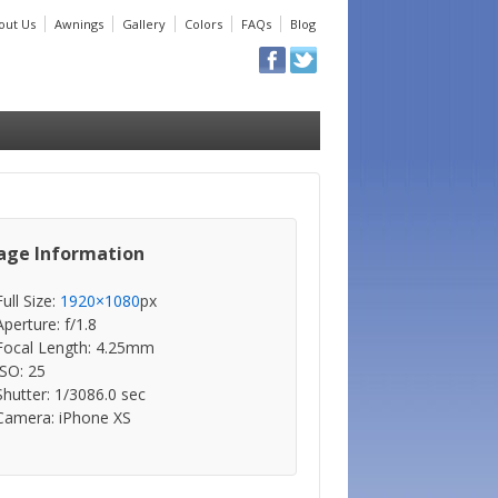
out Us
Awnings
Gallery
Colors
FAQs
Blog
age Information
Full Size:
1920×1080
px
Aperture: f/1.8
Focal Length: 4.25mm
ISO: 25
Shutter: 1/3086.0 sec
Camera: iPhone XS