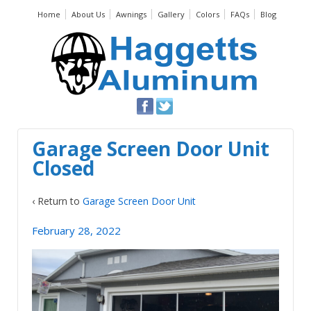
Home
About Us
Awnings
Gallery
Colors
FAQs
Blog
Garage Screen Door Unit
Closed
‹ Return to
Garage Screen Door Unit
February 28, 2022