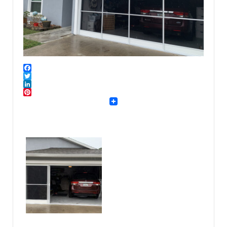
Facebook
Twitter
LinkedIn
Pinterest