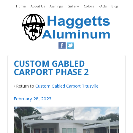
Home
About Us
Awnings
Gallery
Colors
FAQs
Blog
CUSTOM GABLED
CARPORT PHASE 2
‹ Return to
Custom Gabled Carport Titusville
February 28, 2023