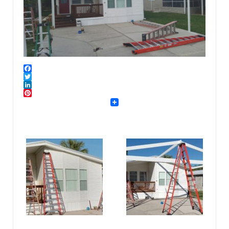
Facebook
Twitter
LinkedIn
Pinterest