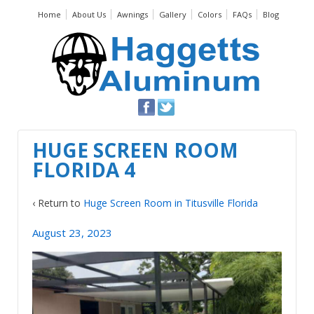
Home
About Us
Awnings
Gallery
Colors
FAQs
Blog
HUGE SCREEN ROOM
FLORIDA 4
‹ Return to
Huge Screen Room in Titusville Florida
August 23, 2023