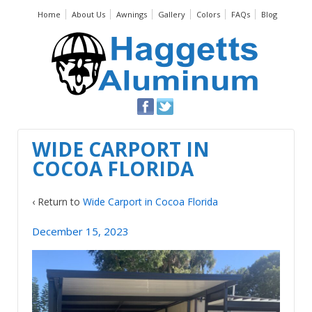
Home
About Us
Awnings
Gallery
Colors
FAQs
Blog
WIDE CARPORT IN
COCOA FLORIDA
‹ Return to
Wide Carport in Cocoa Florida
December 15, 2023