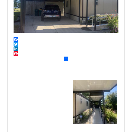
Facebook
Twitter
LinkedIn
Pinterest