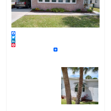
Facebook
Twitter
LinkedIn
Pinterest