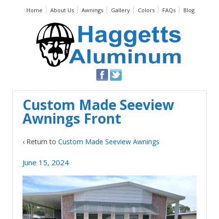
Home
About Us
Awnings
Gallery
Colors
FAQs
Blog
Custom Made Seeview
Awnings Front
‹ Return to
Custom Made Seeview Awnings
June 15, 2024