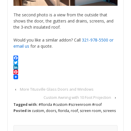
The second photo is a view from the outside that
shows the door, the gutters and drains, screens, and
the 3-inch insulated roof.
Would you like a similar addon? Call
321-978-5500
or
email us
for a quote.
Facebook
Twitter
LinkedIn
Pinterest
‹
More Titusville Glass Doors and Windows
Custom Awning with 10 Foot Projection
›
Tagged with:
#florida #custom #screenroom #roof
Posted in
custom
,
doors
,
florida
,
roof
,
screen room
,
screens