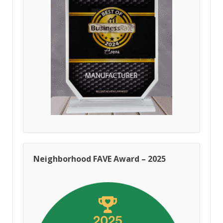
Neighborhood FAVE Award – 2025