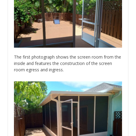
The first photograph shows the screen room from the
inside and features the construction of the screen
room egress and ingress.