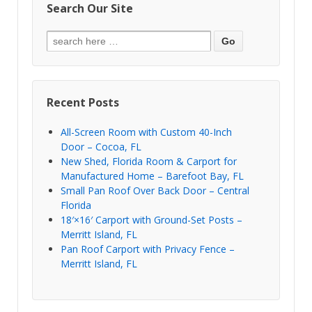
Search Our Site
Recent Posts
All-Screen Room with Custom 40-Inch
Door – Cocoa, FL
New Shed, Florida Room & Carport for
Manufactured Home – Barefoot Bay, FL
Small Pan Roof Over Back Door – Central
Florida
18′×16′ Carport with Ground-Set Posts –
Merritt Island, FL
Pan Roof Carport with Privacy Fence –
Merritt Island, FL