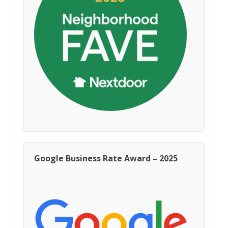
Google Business Rate Award – 2025