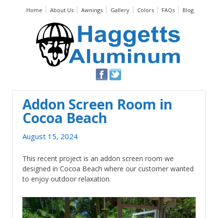
Home
About Us
Awnings
Gallery
Colors
FAQs
Blog
Addon Screen Room in
Cocoa Beach
August 15, 2024
This recent project is an addon screen room we
designed in Cocoa Beach where our customer wanted
to enjoy outdoor relaxation.