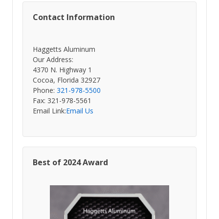
Contact Information
Haggetts Aluminum
Our Address:
4370 N. Highway 1
Cocoa, Florida 32927
Phone:
321-978-5500
Fax: 321-978-5561
Email Link:
Email Us
Best of 2024 Award