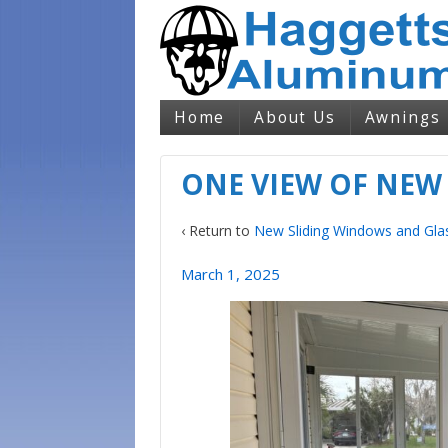
Home
About Us
Awnings
ONE VIEW OF NEW
‹ Return to
New Sliding Windows and Gla
March 1, 2025