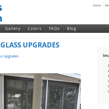
Home
Ab
Gallery
Colors
FAQs
Blog
 GLASS UPGRADES
Im
ss Upgrades