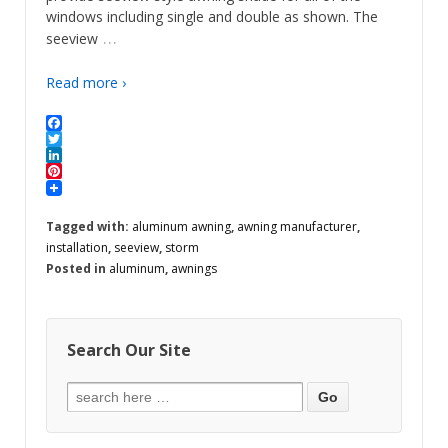
windows including single and double as shown. The
…
seeview
Read more ›
Facebook
Twitter
LinkedIn
Pinterest
Tagged with:
aluminum awning
,
awning manufacturer
,
installation
,
seeview
,
storm
Posted in
aluminum
,
awnings
Search Our Site