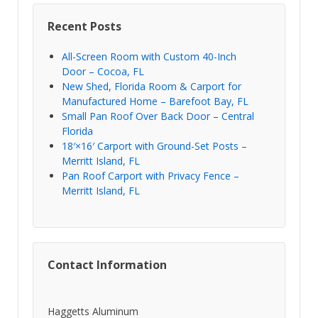
Recent Posts
All-Screen Room with Custom 40-Inch
Door – Cocoa, FL
New Shed, Florida Room & Carport for
Manufactured Home – Barefoot Bay, FL
Small Pan Roof Over Back Door – Central
Florida
18′×16′ Carport with Ground-Set Posts –
Merritt Island, FL
Pan Roof Carport with Privacy Fence –
Merritt Island, FL
Contact Information
Haggetts Aluminum