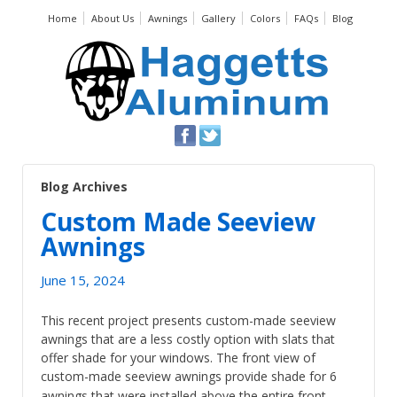
Home
About Us
Awnings
Gallery
Colors
FAQs
Blog
Blog Archives
Custom Made Seeview
Awnings
June 15, 2024
This recent project presents custom-made seeview
awnings that are a less costly option with slats that
offer shade for your windows. The front view of
custom-made seeview awnings provide shade for 6
…
awnings that were installed above the entire front