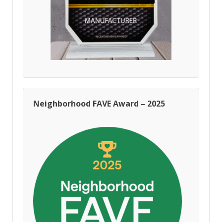
Neighborhood FAVE Award – 2025