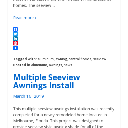
…
homes. The seeview
Read more ›
Facebook
Twitter
LinkedIn
Pinterest
Tagged with:
aluminum
,
awning
,
central florida
,
seeview
Posted in
aluminum
,
awnings
,
news
Multiple Seeview
Awnings Install
March 16, 2019
This multiple seeview awnings installation was recently
completed for a newly remodeled home located in
Melbourne, Florida. This project was designed to
provide seeview style awning shade for all of the