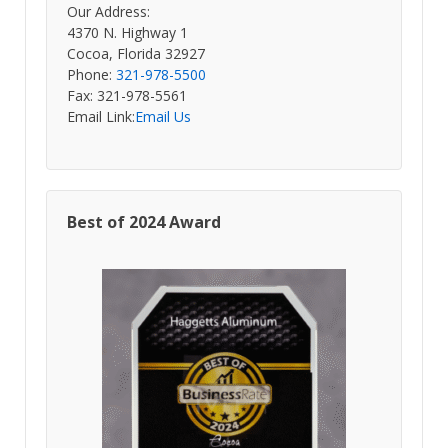
Our Address:
4370 N. Highway 1
Cocoa, Florida 32927
Phone:
321-978-5500
Fax: 321-978-5561
Email Link:
Email Us
Best of 2024 Award