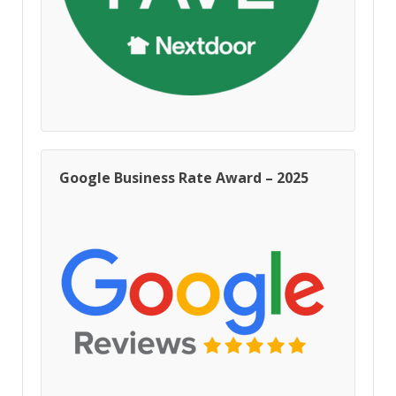
Google Business Rate Award – 2025