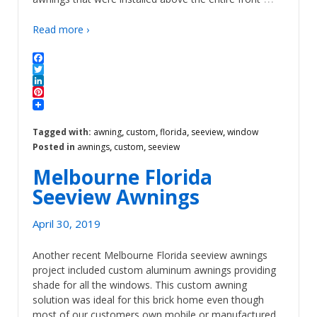
Read more ›
Facebook
Twitter
LinkedIn
Pinterest
Tagged with:
awning
,
custom
,
florida
,
seeview
,
window
Posted in
awnings
,
custom
,
seeview
Melbourne Florida
Seeview Awnings
April 30, 2019
Another recent Melbourne Florida seeview awnings
project included custom aluminum awnings providing
shade for all the windows. This custom awning
solution was ideal for this brick home even though
most of our customers own mobile or manufactured