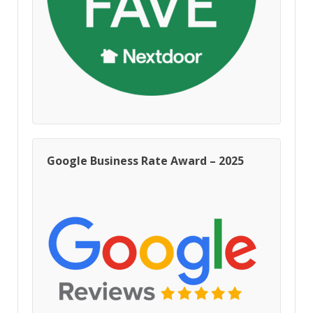
Google Business Rate Award – 2025