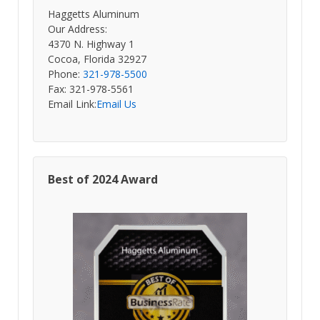
Haggetts Aluminum
Our Address:
4370 N. Highway 1
Cocoa, Florida 32927
Phone:
321-978-5500
Fax: 321-978-5561
Email Link:
Email Us
Best of 2024 Award