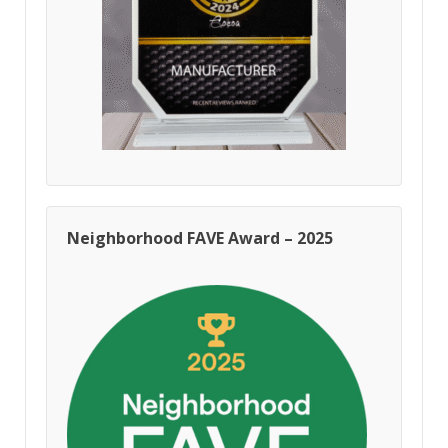
Neighborhood FAVE Award – 2025