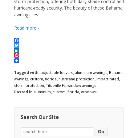
storm protection, offering both daily shade control and
hurricane-ready security. The beauty of these Bahama
…
awnings lies
Read more ›
Facebook
Twitter
LinkedIn
Pinterest
Tagged with:
adjustable louvers
,
aluminum awnings
,
Bahama
awnings
,
custom
,
florida
,
hurricane protection
,
impact rated
,
storm protection
,
Titusville FL
,
window awnings
Posted in
aluminum
,
custom
,
florida
,
windows
Search Our Site