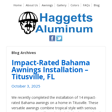
Home
About Us
Awnings
Gallery
Colors
FAQs
Blog
Blog Archives
Impact-Rated Bahama
Awnings Installation –
Titusville, FL
October 3, 2025
We recently completed the installation of 14 impact-
rated Bahama awnings on a home in Titusville. These
versatile awnings combine tropical style with serious