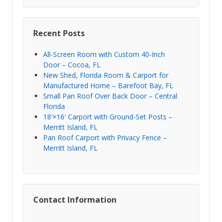
Recent Posts
All-Screen Room with Custom 40-Inch
Door – Cocoa, FL
New Shed, Florida Room & Carport for
Manufactured Home – Barefoot Bay, FL
Small Pan Roof Over Back Door – Central
Florida
18′×16′ Carport with Ground-Set Posts –
Merritt Island, FL
Pan Roof Carport with Privacy Fence –
Merritt Island, FL
Contact Information