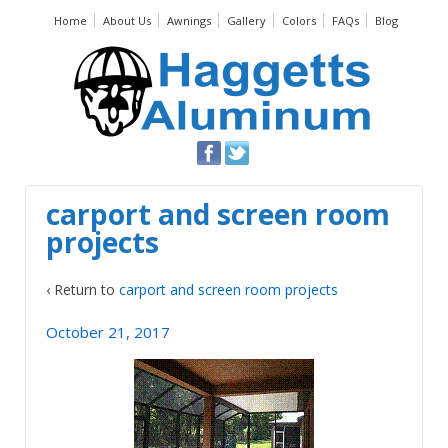
Home
About Us
Awnings
Gallery
Colors
FAQs
Blog
carport and screen room
projects
‹ Return to
carport and screen room projects
October 21, 2017