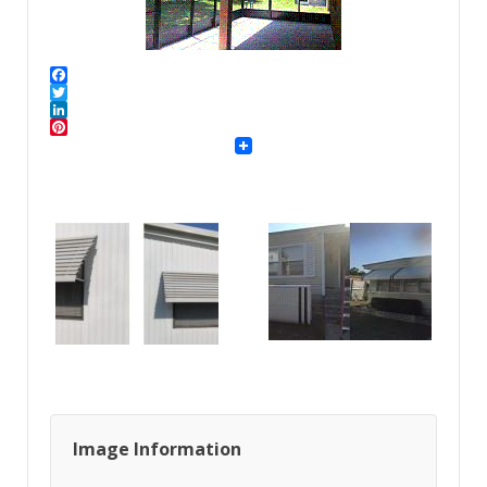
Facebook
Twitter
LinkedIn
Pinterest
Image Information