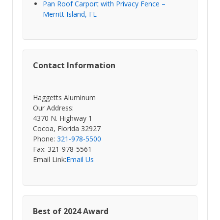
Pan Roof Carport with Privacy Fence –
Merritt Island, FL
Contact Information
Haggetts Aluminum
Our Address:
4370 N. Highway 1
Cocoa, Florida 32927
Phone:
321-978-5500
Fax: 321-978-5561
Email Link:
Email Us
Best of 2024 Award