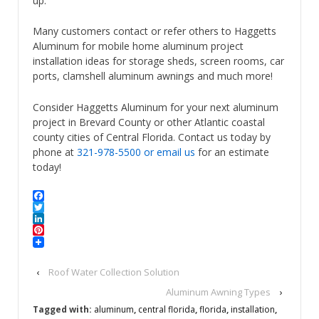
up.
Many customers contact or refer others to Haggetts
Aluminum for mobile home aluminum project
installation ideas for storage sheds, screen rooms, car
ports, clamshell aluminum awnings and much more!
Consider Haggetts Aluminum for your next aluminum
project in Brevard County or other Atlantic coastal
county cities of Central Florida. Contact us today by
phone at
321-978-5500
or email us
for an estimate
today!
Facebook
Twitter
LinkedIn
Pinterest
‹
Roof Water Collection Solution
Aluminum Awning Types
›
Tagged with:
aluminum
,
central florida
,
florida
,
installation
,