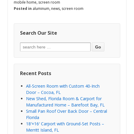
mobile home
,
screen room
Posted in
aluminum
,
news
,
screen room
Search Our Site
Recent Posts
All-Screen Room with Custom 40-Inch
Door – Cocoa, FL
New Shed, Florida Room & Carport for
Manufactured Home – Barefoot Bay, FL
Small Pan Roof Over Back Door – Central
Florida
18′×16′ Carport with Ground-Set Posts –
Merritt Island, FL