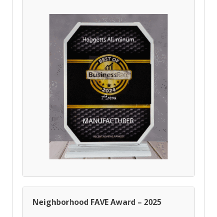
Neighborhood FAVE Award – 2025