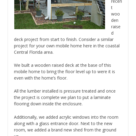
recen
t
woo
den
raise
d
deck project from start to finish. Consider a similar
project for your own mobile home here in the coastal
Central Florida area.
We built a wooden raised deck at the base of this
mobile home to bring the floor level up to were it is
even with the home’s floor.
All the lumber installed is pressure treated and once
the project is complete we plan to put a laminate
flooring down inside the enclosure.
Additionally, we added acrylic windows into the room
along with a glass entrance door. Next to the new
room, we added a brand new shed from the ground