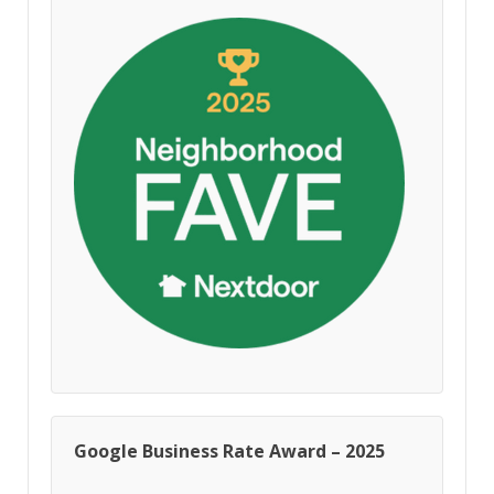
Google Business Rate Award – 2025