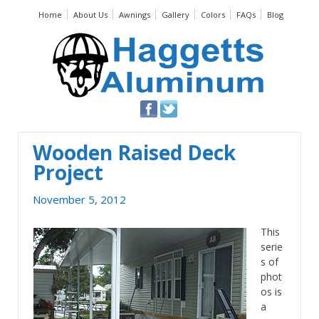
Home
About Us
Awnings
Gallery
Colors
FAQs
Blog
Wooden Raised Deck
Project
November 5, 2012
This
serie
s of
phot
os is
a