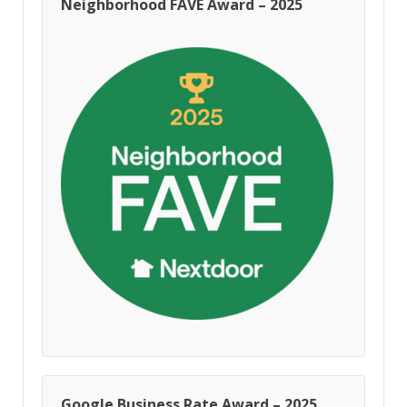
Neighborhood FAVE Award – 2025
Google Business Rate Award – 2025