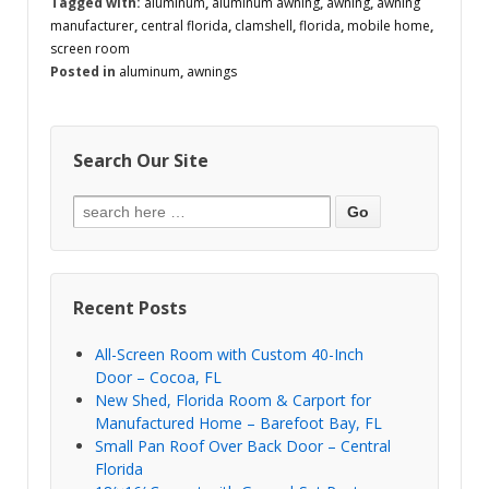
Tagged with:
aluminum
,
aluminum awning
,
awning
,
awning
manufacturer
,
central florida
,
clamshell
,
florida
,
mobile home
,
screen room
Posted in
aluminum
,
awnings
Search Our Site
Recent Posts
All-Screen Room with Custom 40-Inch
Door – Cocoa, FL
New Shed, Florida Room & Carport for
Manufactured Home – Barefoot Bay, FL
Small Pan Roof Over Back Door – Central
Florida