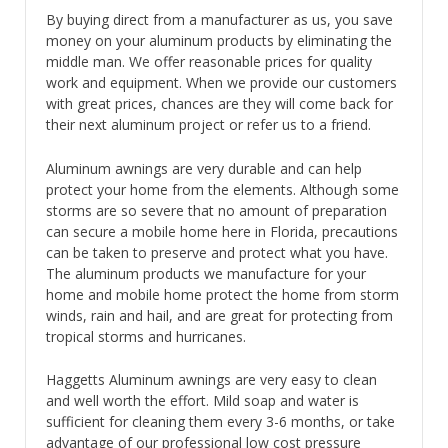
By buying direct from a manufacturer as us, you save
money on your aluminum products by eliminating the
middle man. We offer reasonable prices for quality
work and equipment. When we provide our customers
with great prices, chances are they will come back for
their next aluminum project or refer us to a friend.
Aluminum awnings are very durable and can help
protect your home from the elements. Although some
storms are so severe that no amount of preparation
can secure a mobile home here in Florida, precautions
can be taken to preserve and protect what you have.
The aluminum products we manufacture for your
home and mobile home protect the home from storm
winds, rain and hail, and are great for protecting from
tropical storms and hurricanes.
Haggetts Aluminum awnings are very easy to clean
and well worth the effort. Mild soap and water is
sufficient for cleaning them every 3-6 months, or take
advantage of our professional low cost pressure