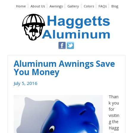
Home
About Us
Awnings
Gallery
Colors
FAQs
Blog
Aluminum Awnings Save
You Money
July 5, 2016
Than
k you
for
visitin
g the
Hagg