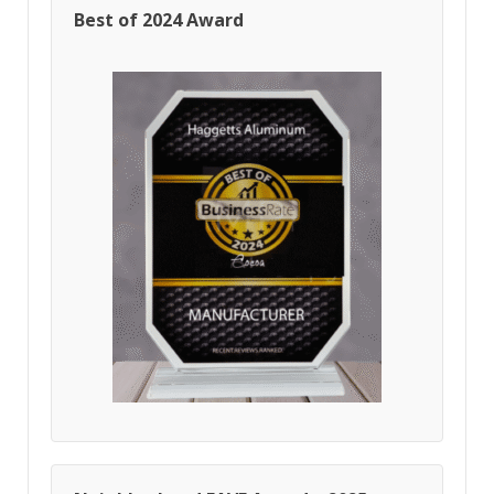
Best of 2024 Award