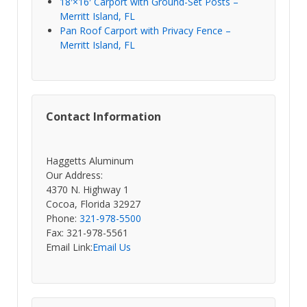
18′×16′ Carport with Ground-Set Posts –
Merritt Island, FL
Pan Roof Carport with Privacy Fence –
Merritt Island, FL
Contact Information
Haggetts Aluminum
Our Address:
4370 N. Highway 1
Cocoa, Florida 32927
Phone:
321-978-5500
Fax: 321-978-5561
Email Link:
Email Us