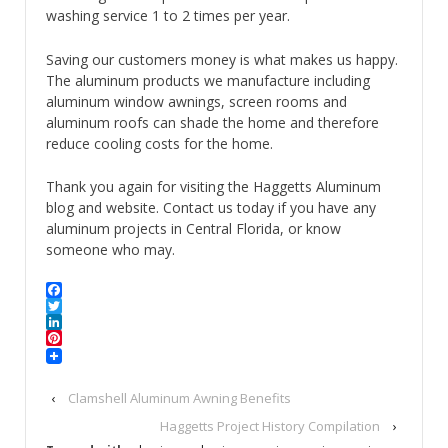
washing service 1 to 2 times per year.
Saving our customers money is what makes us happy.
The aluminum products we manufacture including
aluminum window awnings, screen rooms and
aluminum roofs can shade the home and therefore
reduce cooling costs for the home.
Thank you again for visiting the Haggetts Aluminum
blog and website. Contact us today if you have any
aluminum projects in Central Florida, or know
someone who may.
Facebook
Twitter
LinkedIn
Pinterest
‹
Clamshell Aluminum Awning Benefits
Haggetts Project History Compilation
›