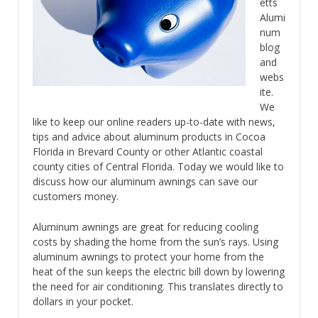
etts
Alumi
num
blog
and
webs
ite.
We
like to keep our online readers up-to-date with news,
tips and advice about aluminum products in Cocoa
Florida in Brevard County or other Atlantic coastal
county cities of Central Florida. Today we would like to
discuss how our aluminum awnings can save our
customers money.
Aluminum awnings are great for reducing cooling
costs by shading the home from the sun’s rays. Using
aluminum awnings to protect your home from the
heat of the sun keeps the electric bill down by lowering
the need for air conditioning. This translates directly to
dollars in your pocket.