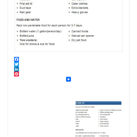
Facebook
Twitter
LinkedIn
Pinterest