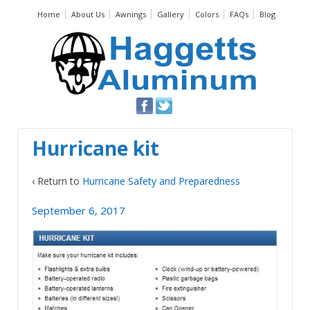
Home
About Us
Awnings
Gallery
Colors
FAQs
Blog
Hurricane kit
‹ Return to
Hurricane Safety and Preparedness
September 6, 2017