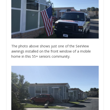
The photo above shows just one of the SeeView
awnings installed on the front window of a mobile
home in this 55+ seniors community.