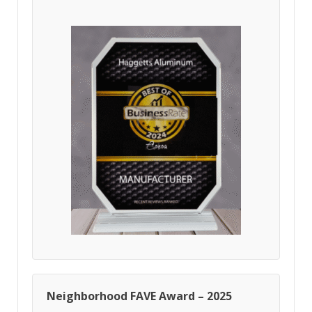
Neighborhood FAVE Award – 2025