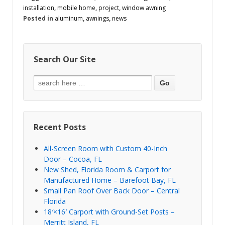
installation
,
mobile home
,
project
,
window awning
Posted in
aluminum
,
awnings
,
news
Search Our Site
Recent Posts
All-Screen Room with Custom 40-Inch
Door – Cocoa, FL
New Shed, Florida Room & Carport for
Manufactured Home – Barefoot Bay, FL
Small Pan Roof Over Back Door – Central
Florida
18′×16′ Carport with Ground-Set Posts –
Merritt Island, FL