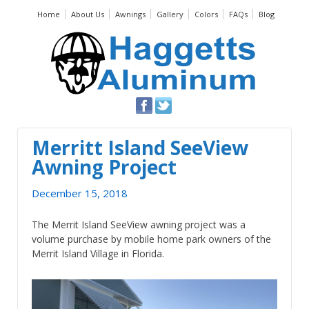
Home
About Us
Awnings
Gallery
Colors
FAQs
Blog
Merritt Island SeeView
Awning Project
December 15, 2018
The Merrit Island SeeView awning project was a
volume purchase by mobile home park owners of the
Merrit Island Village in Florida.