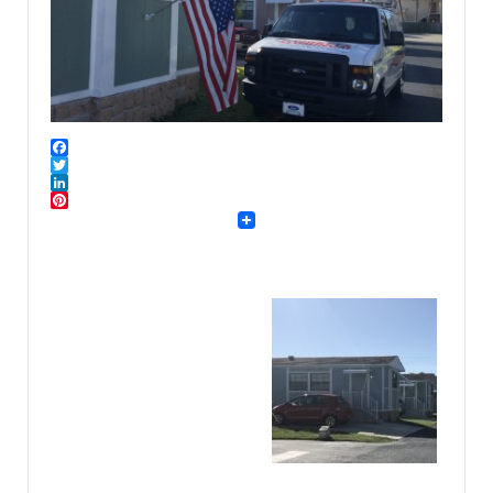
Facebook
Twitter
LinkedIn
Pinterest