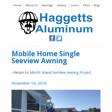
Home
About Us
Awnings
Gallery
Colors
FAQs
Blog
Mobile Home Single
Seeview Awning
‹ Return to
Merritt Island SeeView Awning Project
November 16, 2018