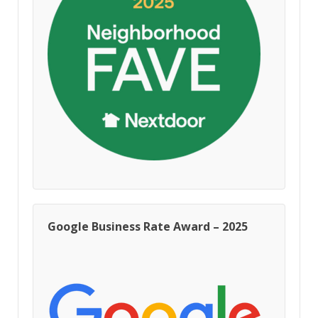
Google Business Rate Award – 2025