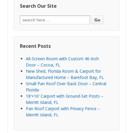
Search Our Site
Recent Posts
All-Screen Room with Custom 40-Inch
Door – Cocoa, FL
New Shed, Florida Room & Carport for
Manufactured Home – Barefoot Bay, FL
Small Pan Roof Over Back Door – Central
Florida
18′×16′ Carport with Ground-Set Posts –
Merritt Island, FL
Pan Roof Carport with Privacy Fence –
Merritt Island, FL