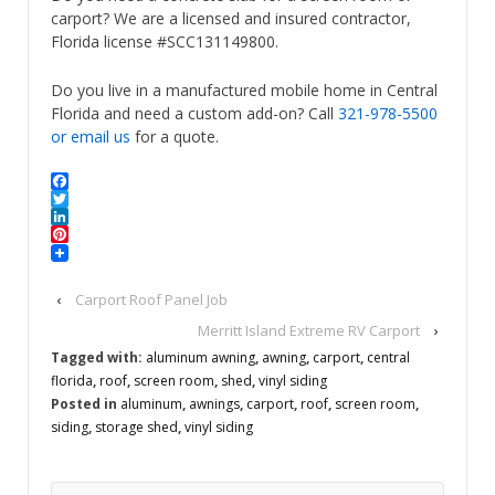
carport? We are a licensed and insured contractor,
Florida license #SCC131149800.
Do you live in a manufactured mobile home in Central
Florida and need a custom add-on? Call
321-978-5500
or email us
for a quote.
Facebook
Twitter
LinkedIn
Pinterest
‹
Carport Roof Panel Job
Merritt Island Extreme RV Carport
›
Tagged with:
aluminum awning
,
awning
,
carport
,
central
florida
,
roof
,
screen room
,
shed
,
vinyl siding
Posted in
aluminum
,
awnings
,
carport
,
roof
,
screen room
,
siding
,
storage shed
,
vinyl siding