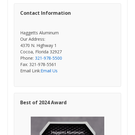
Contact Information
Haggetts Aluminum
Our Address:
4370 N. Highway 1
Cocoa, Florida 32927
Phone:
321-978-5500
Fax: 321-978-5561
Email Link:
Email Us
Best of 2024 Award