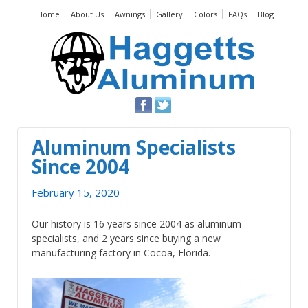
Home
About Us
Awnings
Gallery
Colors
FAQs
Blog
Aluminum Specialists
Since 2004
February 15, 2020
Our history is 16 years since 2004 as aluminum
specialists, and 2 years since buying a new
manufacturing factory in Cocoa, Florida.