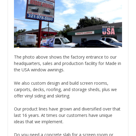
The photo above shows the factory entrance to our
headquarters, sales and production facility for Made in
the USA window awnings.
We also custom design and build screen rooms,
carports, decks, roofing, and storage sheds, plus we
offer vinyl siding and skirting.
Our product lines have grown and diversified over that
last 16 years. At times our customers have unique
ideas that we implement.
Do you need a concrete slab for a screen room or