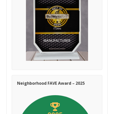
Neighborhood FAVE Award – 2025