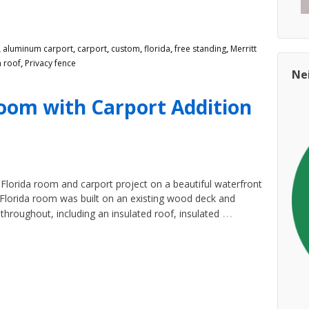
,
aluminum carport
,
carport
,
custom
,
florida
,
free standing
,
Merritt
 roof
,
Privacy fence
Ne
Room with Carport Addition
lorida room and carport project on a beautiful waterfront
d Florida room was built on an existing wood deck and
…
roughout, including an insulated roof, insulated