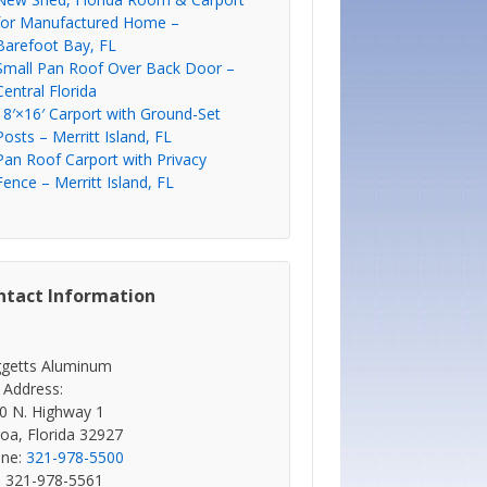
for Manufactured Home –
Barefoot Bay, FL
Small Pan Roof Over Back Door –
Central Florida
18′×16′ Carport with Ground-Set
Posts – Merritt Island, FL
Pan Roof Carport with Privacy
Fence – Merritt Island, FL
ntact Information
getts Aluminum
 Address:
0 N. Highway 1
oa, Florida 32927
ne:
321-978-5500
: 321-978-5561