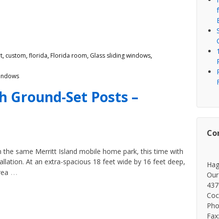
t
,
custom
,
florida
,
Florida room
,
Glass sliding windows
,
indows
th Ground-Set Posts –
Co
 the same Merritt Island mobile home park, this time with
stallation. At an extra-spacious 18 feet wide by 16 feet deep,
Hag
…
rea
Our
437
Coc
Pho
Fax