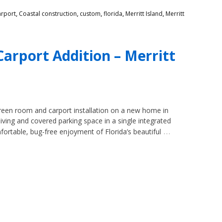
arport
,
Coastal construction
,
custom
,
florida
,
Merritt Island
,
Merritt
arport Addition – Merritt
een room and carport installation on a new home in
 living and covered parking space in a single integrated
…
ortable, bug-free enjoyment of Florida’s beautiful