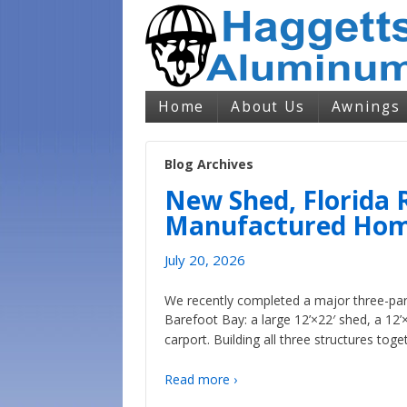
Home
About Us
Awnings
Blog Archives
New Shed, Florida 
Manufactured Home
July 20, 2026
We recently completed a major three-pa
Barefoot Bay: a large 12’×22′ shed, a 12’
carport. Building all three structures toge
Read more ›