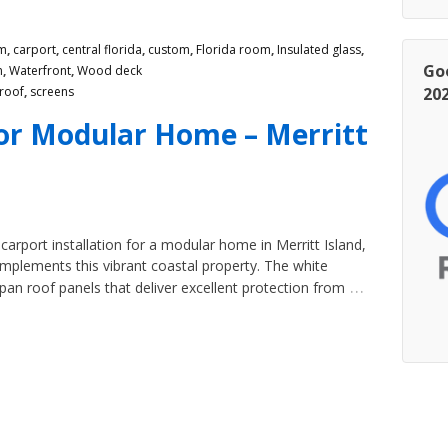
m
,
carport
,
central florida
,
custom
,
Florida room
,
Insulated glass
,
Go
m
,
Waterfront
,
Wood deck
roof
,
screens
20
or Modular Home – Merritt
arport installation for a modular home in Merritt Island,
omplements this vibrant coastal property. The white
…
an roof panels that deliver excellent protection from