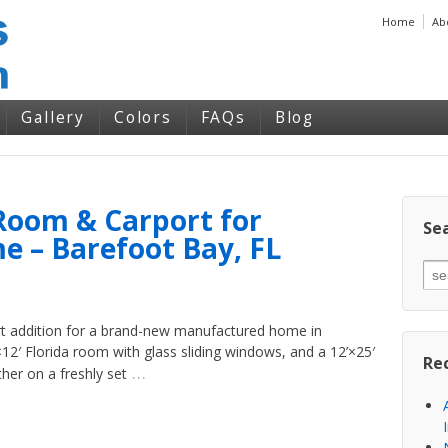
Home
Ab
Gallery
Colors
FAQs
Blog
Room & Carport for
Sea
 – Barefoot Bay, FL
rt addition for a brand-new manufactured home in
×12′ Florida room with glass sliding windows, and a 12’×25′
Re
…
ther on a freshly set