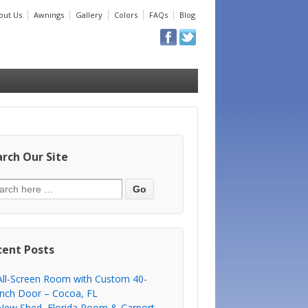
out Us
Awnings
Gallery
Colors
FAQs
Blog
rch Our Site
cent Posts
All-Screen Room with Custom 40-
Inch Door – Cocoa, FL
New Shed, Florida Room & Carport