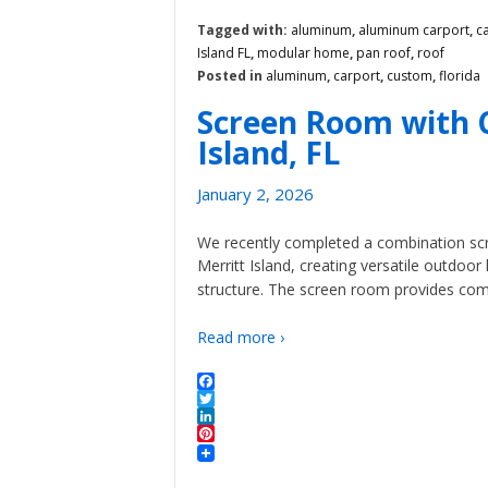
Tagged with:
aluminum
,
aluminum carport
,
c
Island FL
,
modular home
,
pan roof
,
roof
Posted in
aluminum
,
carport
,
custom
,
florida
Screen Room with C
Island, FL
January 2, 2026
We recently completed a combination scr
Merritt Island, creating versatile outdoor
structure. The screen room provides comf
Read more ›
Facebook
Twitter
LinkedIn
Pinterest