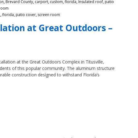
on
,
Brevard County
,
carport
,
custom
,
florida
,
Insulated roof
,
patio
 room
m
,
florida
,
patio cover
,
screen room
lation at Great Outdoors –
llation at the Great Outdoors Complex in Titusville,
esidents of this popular community. The aluminum structure
urable construction designed to withstand Florida’s