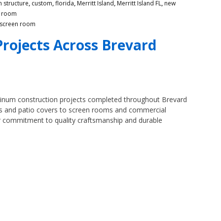
 structure
,
custom
,
florida
,
Merritt Island
,
Merritt Island FL
,
new
n room
screen room
rojects Across Brevard
minum construction projects completed throughout Brevard
ts and patio covers to screen rooms and commercial
ur commitment to quality craftsmanship and durable