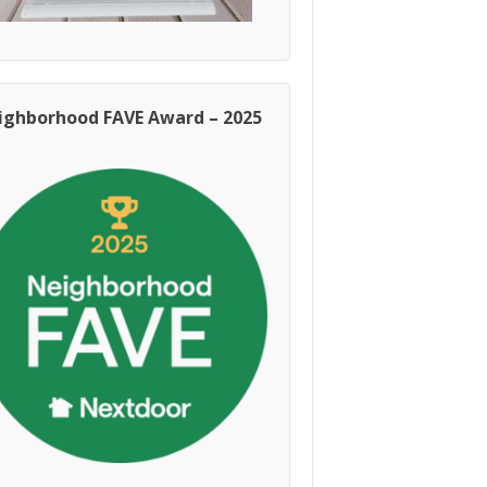
ighborhood FAVE Award – 2025