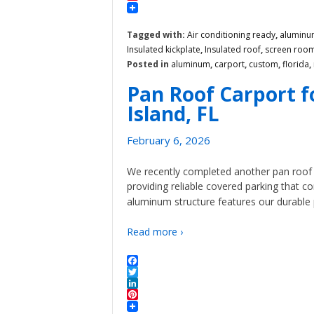
Pinterest
Tagged with:
Air conditioning ready
,
aluminu
Insulated kickplate
,
Insulated roof
,
screen roo
Posted in
aluminum
,
carport
,
custom
,
florida
,
Pan Roof Carport f
Island, FL
February 6, 2026
We recently completed another pan roof c
providing reliable covered parking that c
aluminum structure features our durable p
Read more ›
Facebook
Twitter
LinkedIn
Pinterest