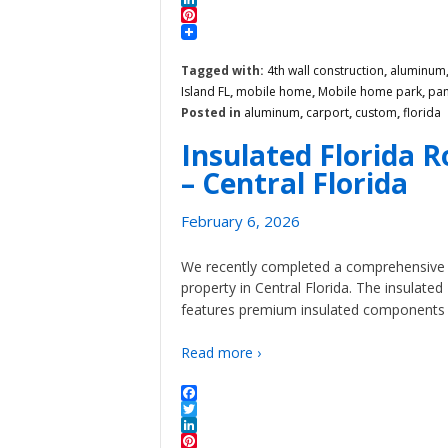
LinkedIn
Pinterest
Tagged with:
4th wall construction
,
aluminum
Island FL
,
mobile home
,
Mobile home park
,
pan
Posted in
aluminum
,
carport
,
custom
,
florida
Insulated Florida 
– Central Florida
February 6, 2026
We recently completed a comprehensive F
property in Central Florida. The insulate
features premium insulated components th
Read more ›
Facebook
Twitter
LinkedIn