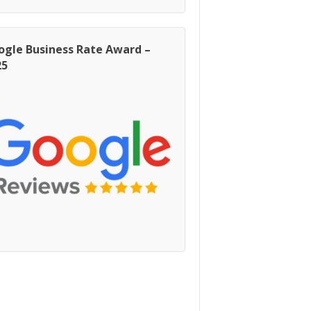
ogle Business Rate Award –
25