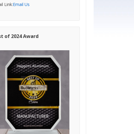
l Link:
Email Us
st of 2024 Award