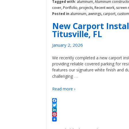
Tagged with:
aluminum
,
Aluminum constructi
cover
,
Portfolio
,
projects
,
Recent work
,
screen
Posted in
aluminum
,
awnings
,
carport
,
custo
New Carport Instal
Titusville, FL
January 2, 2026
We recently completed a new carport insta
providing reliable covered parking for r
features our signature white finish and d
…
challenging
Read more ›
Facebook
Twitter
LinkedIn
Pinterest