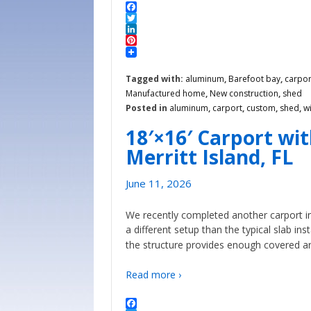
Facebook
Twitter
LinkedIn
Pinterest
Tagged with:
aluminum
,
Barefoot bay
,
carpor
Manufactured home
,
New construction
,
shed
Posted in
aluminum
,
carport
,
custom
,
shed
,
w
18′×16′ Carport wi
Merritt Island, FL
June 11, 2026
We recently completed another carport in
a different setup than the typical slab in
the structure provides enough covered a
Read more ›