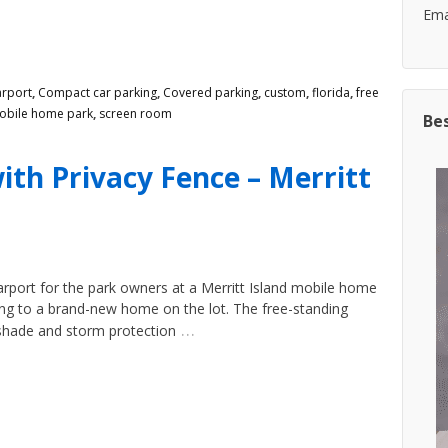
Emai
arport
,
Compact car parking
,
Covered parking
,
custom
,
florida
,
free
obile home park
,
screen room
Be
ith Privacy Fence – Merritt
rport for the park owners at a Merritt Island mobile home
ing to a brand-new home on the lot. The free-standing
…
shade and storm protection