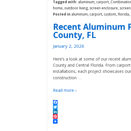
Tagged with:
aluminum
,
carport
,
Combination
home
,
outdoor living
,
screen enclosure
,
scree
Posted in
aluminum
,
carport
,
custom
,
florida
,
Recent Aluminum P
County, FL
January 2, 2026
Here’s a look at some of our recent alu
County and Central Florida. From carpor
installations, each project showcases o
…
construction
Read more ›
Facebook
Twitter
LinkedIn
Pinterest