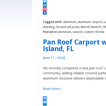
Facebook
Twitter
LinkedIn
Pinterest
Tagged with:
aluminum
,
aluminum carport
,
c
standing
,
Ground set posts
,
Merritt Island FL
,
M
Posted in
aluminum
,
carport
,
custom
,
florida
Pan Roof Carport w
Island, FL
June 11, 2026
We recently completed a new pan roof ca
community, adding reliable covered park
aluminum structure delivers dependable 
Read more ›
Facebook
Twitter