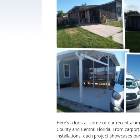
Here’s a look at some of our recent alu
County and Central Florida. From carpor
installations, each project showcases o