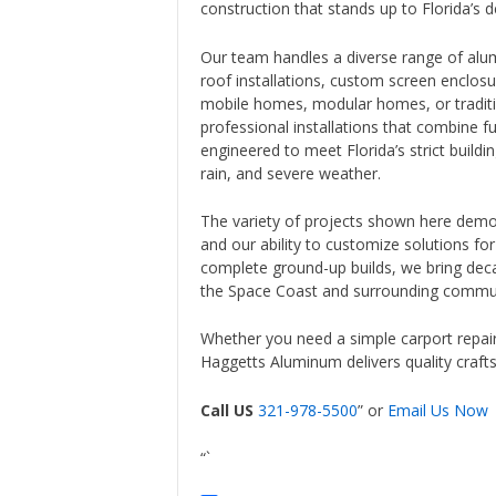
construction that stands up to Florida’s
Our team handles a diverse range of alumi
roof installations, custom screen enclos
mobile homes, modular homes, or traditio
professional installations that combine fun
engineered to meet Florida’s strict buildi
rain, and severe weather.
The variety of projects shown here demon
and our ability to customize solutions fo
complete ground-up builds, we bring dec
the Space Coast and surrounding commun
Whether you need a simple carport repair
Haggetts Aluminum delivers quality craft
Call US
321-978-5500
” or
Email Us Now
“`