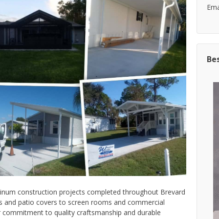
Emai
Be
minum construction projects completed throughout Brevard
ts and patio covers to screen rooms and commercial
ur commitment to quality craftsmanship and durable