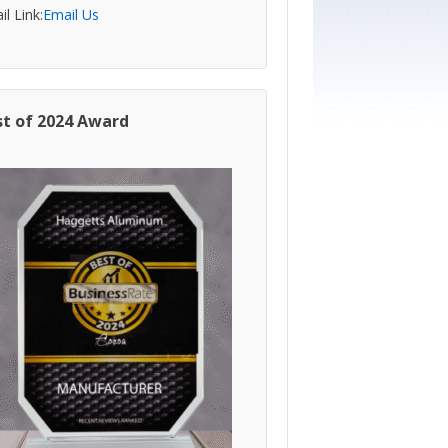
l Link:
Email Us
st of 2024 Award