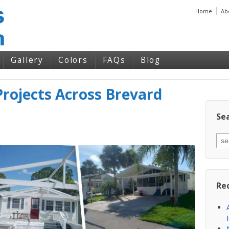
Home
Ab
Gallery
Colors
FAQs
Blog
rojects Across Brevard
Sea
Re