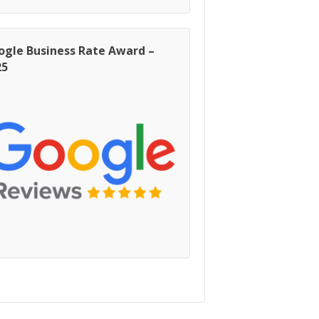
ogle Business Rate Award –
25