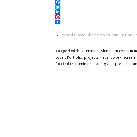
Facebook
Twitter
LinkedIn
Pinterest
‹
Wood Frame Shed with Aluminum Pan Roo
Tagged with:
aluminum
,
Aluminum constructi
cover
,
Portfolio
,
projects
,
Recent work
,
screen
Posted in
aluminum
,
awnings
,
carport
,
custo