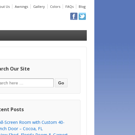
out Us
Awnings
Gallery
Colors
FAQs
Blog
rch Our Site
cent Posts
All-Screen Room with Custom 40-
Inch Door – Cocoa, FL
New Shed, Florida Room & Carport