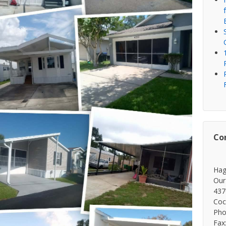
Co
Hag
Our
437
Coc
Pho
Fax