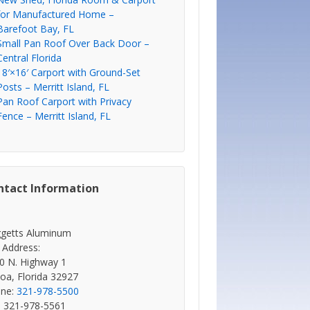
for Manufactured Home –
Barefoot Bay, FL
Small Pan Roof Over Back Door –
Central Florida
18′×16′ Carport with Ground-Set
Posts – Merritt Island, FL
Pan Roof Carport with Privacy
Fence – Merritt Island, FL
ntact Information
getts Aluminum
 Address:
0 N. Highway 1
oa, Florida 32927
ne:
321-978-5500
: 321-978-5561