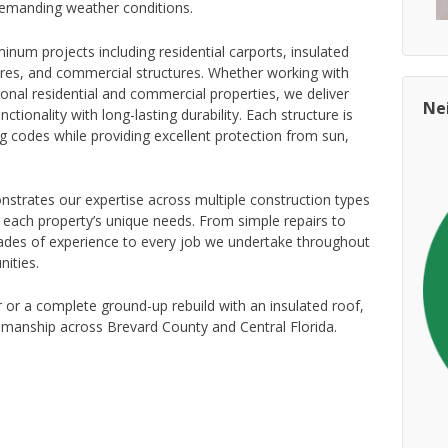
 demanding weather conditions.
num projects including residential carports, insulated
ures, and commercial structures. Whether working with
nal residential and commercial properties, we deliver
Ne
ctionality with long-lasting durability. Each structure is
ng codes while providing excellent protection from sun,
strates our expertise across multiple construction types
r each property’s unique needs. From simple repairs to
ades of experience to every job we undertake throughout
ities.
 or a complete ground-up rebuild with an insulated roof,
smanship across Brevard County and Central Florida.