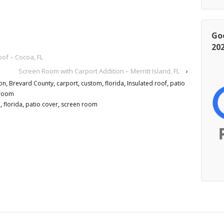
Go
20
f – Cocoa, FL
Screen Room with Carport Addition – Merritt Island, FL
›
on
,
Brevard County
,
carport
,
custom
,
florida
,
Insulated roof
,
patio
 room
m
,
florida
,
patio cover
,
screen room