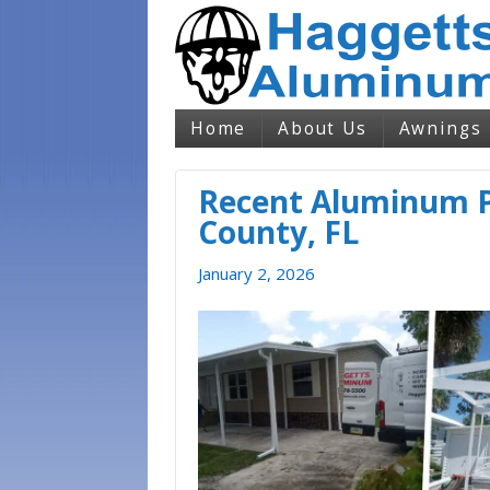
Home
About Us
Awnings
Recent Aluminum P
County, FL
January 2, 2026