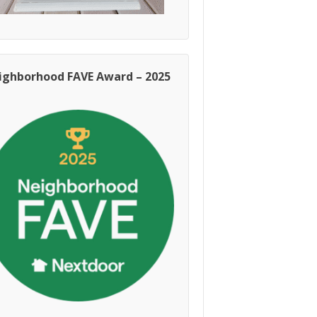
ighborhood FAVE Award – 2025