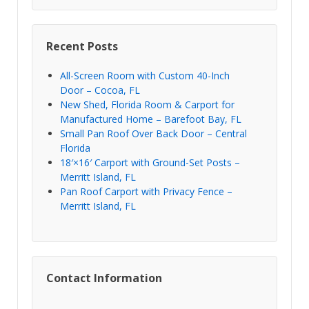
Recent Posts
All-Screen Room with Custom 40-Inch
Door – Cocoa, FL
New Shed, Florida Room & Carport for
Manufactured Home – Barefoot Bay, FL
Small Pan Roof Over Back Door – Central
Florida
18′×16′ Carport with Ground-Set Posts –
Merritt Island, FL
Pan Roof Carport with Privacy Fence –
Merritt Island, FL
Contact Information