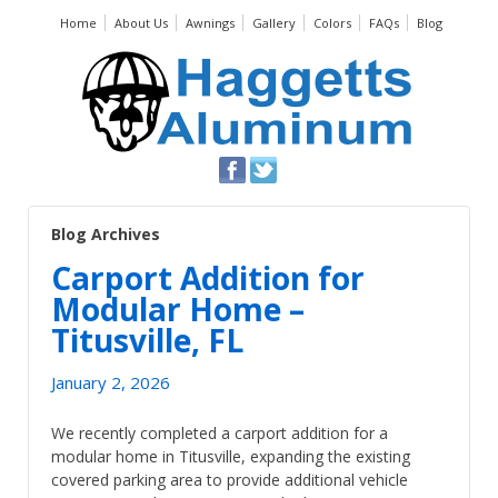
Home
About Us
Awnings
Gallery
Colors
FAQs
Blog
Blog Archives
Carport Addition for
Modular Home –
Titusville, FL
January 2, 2026
We recently completed a carport addition for a
modular home in Titusville, expanding the existing
covered parking area to provide additional vehicle