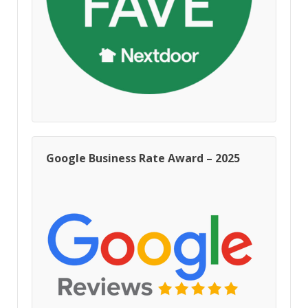
Google Business Rate Award – 2025