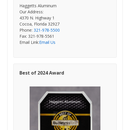
Haggetts Aluminum
Our Address:
4370 N. Highway 1
Cocoa, Florida 32927
Phone:
321-978-5500
Fax: 321-978-5561
Email Link:
Email Us
Best of 2024 Award