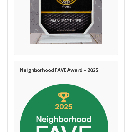
Neighborhood FAVE Award – 2025