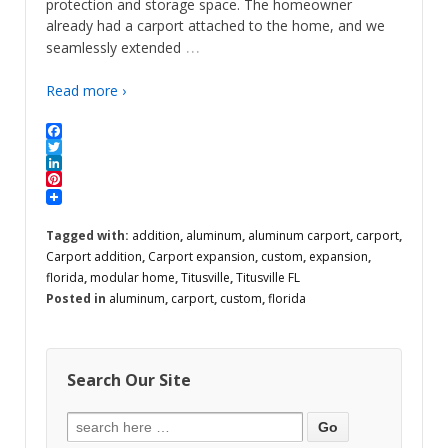
protection and storage space. The homeowner
already had a carport attached to the home, and we
…
seamlessly extended
Read more ›
Facebook
Twitter
LinkedIn
Pinterest
Tagged with:
addition
,
aluminum
,
aluminum carport
,
carport
,
Carport addition
,
Carport expansion
,
custom
,
expansion
,
florida
,
modular home
,
Titusville
,
Titusville FL
Posted in
aluminum
,
carport
,
custom
,
florida
Search Our Site